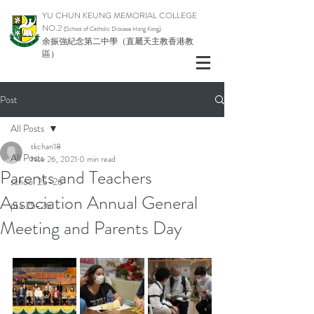
YU CHUN KEUNG MEMORIAL COLLEGE
NO.2
(School of Catholic Di
ocese Hong Kong)
余振強紀念第二中學（直屬天主教香港教
區）
Post
All Posts
tkchan18
All Posts
Nov 26, 2021
0 min read
Parents and Teachers
school 25-26
Association Annual General
pta 25-26
Meeting and Parents Day