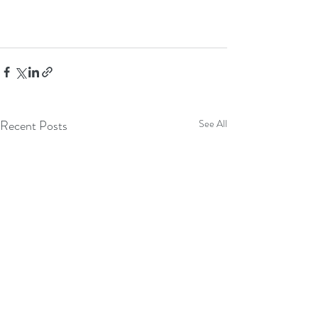
Recent Posts
See All