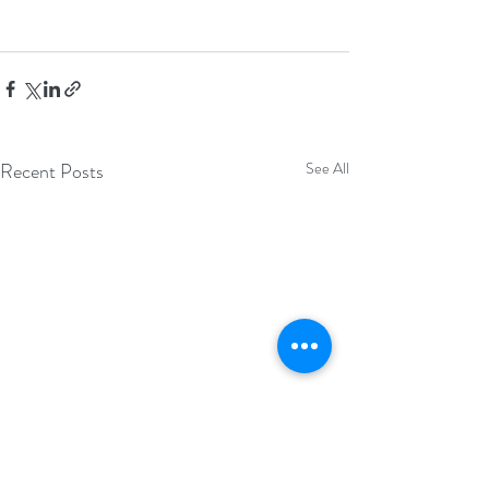
Recent Posts
See All