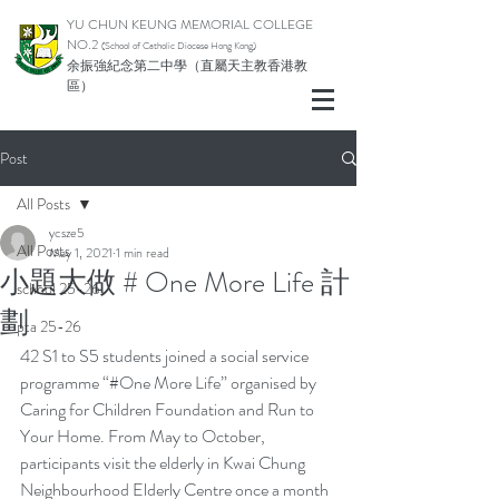
YU CHUN KEUNG MEMORIAL COLLEGE
NO.2
(School of Catholic Di
ocese Hong Kong)
余振強紀念第二中學（直屬天主教香港教
區）
Post
All Posts
ycsze5
All Posts
May 1, 2021
1 min read
小題大做 # One More Life 計
school 25-26
劃
pta 25-26
42 S1 to S5 students joined a social service 
programme “#One More Life” organised by 
Caring for Children Foundation and Run to 
Your Home. From May to October, 
participants visit the elderly in Kwai Chung 
Neighbourhood Elderly Centre once a month 