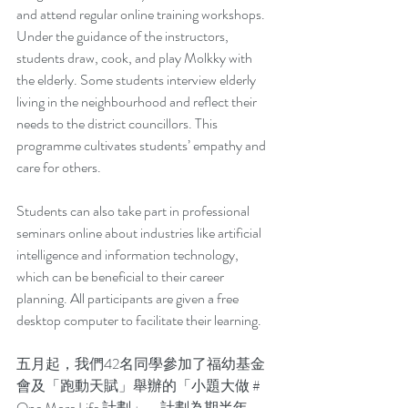
and attend regular online training workshops. 
Under the guidance of the instructors, 
students draw, cook, and play Molkky with 
the elderly. Some students interview elderly 
living in the neighbourhood and reflect their 
needs to the district councillors. This 
programme cultivates students’ empathy and 
care for others.
Students can also take part in professional 
seminars online about industries like artificial 
intelligence and information technology, 
which can be beneficial to their career 
planning. All participants are given a free 
desktop computer to facilitate their learning.
五月起，我們42名同學參加了福幼基金
會及「跑動天賦」舉辦的「小題大做 # 
One More Life 計劃」。計劃為期半年，