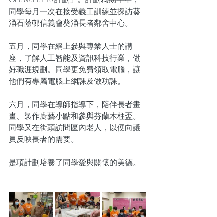
同學每月一次在接受義工訓練並探訪葵
涌石蔭邨信義會葵涌長者鄰舍中心。
五月，同學在網上參與專業人士的講
座，了解人工智能及資訊科技行業，做
好職涯規劃。同學更免費領取電腦，讓
他們有專屬電腦上網課及做功課。
六月，同學在導師指導下，陪伴長者畫
畫、製作廚藝小點和參與芬蘭木柱盃。
同學又在街頭訪問區內老人，以便向議
員反映長者的需要。
是項計劃培養了同學愛與關懷的美德。