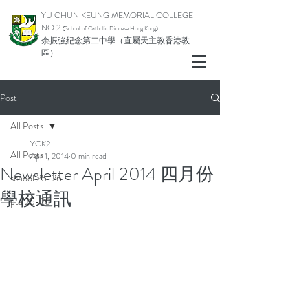
YU CHUN KEUNG MEMORIAL COLLEGE
NO.2
(School of Catholic Di
ocese Hong Kong)
余振強紀念第二中學（直屬天主教香港教
區）
Post
All Posts
YCK2
All Posts
Apr 1, 2014
0 min read
Newsletter April 2014 四月份
school 25-26
學校通訊
pta 25-26