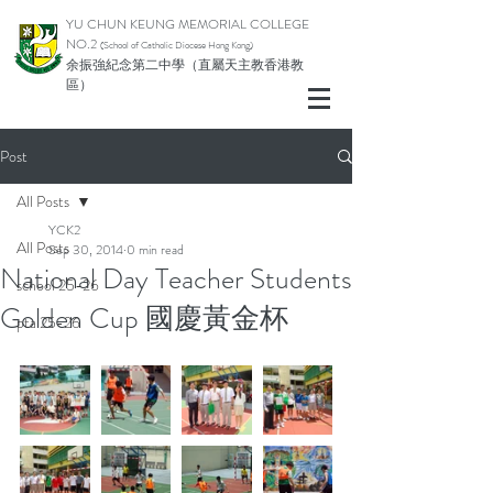
YU CHUN KEUNG MEMORIAL COLLEGE
NO.2
(School of Catholic Di
ocese Hong Kong)
余振強紀念第二中學（直屬天主教香港教
區）
Post
All Posts
YCK2
All Posts
Sep 30, 2014
0 min read
National Day Teacher Students
school 25-26
Golden Cup 國慶黃金杯
pta 25-26