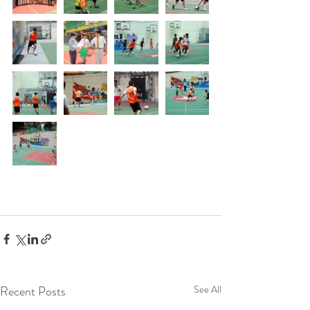
Recent Posts
See All