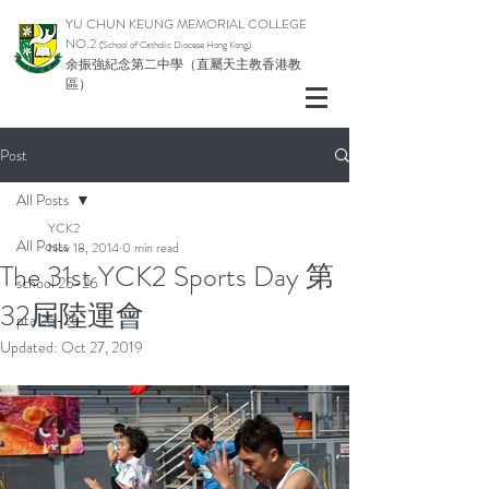
YU CHUN KEUNG MEMORIAL COLLEGE
NO.2
(School of Catholic Di
ocese Hong Kong)
余振強紀念第二中學（直屬天主教香港教
區）
Post
All Posts
YCK2
All Posts
Nov 18, 2014
0 min read
The 31st YCK2 Sports Day 第
school 25-26
32屆陸運會
pta 25-26
Updated:
Oct 27, 2019