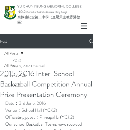
YU CHUN KEUNG MEMORIAL COLLEGE
NO.2
(School of Catholic Di
ocese Hong Kong)
余振強紀念第二中學（直屬天主教香港教
區）
Post
All Posts
YCK2
All Posts
Sep 9, 2017
1 min read
2015-2016 Inter-School
school 25-26
Basketball Competition Annual
pta 25-26
Prize Presentation Ceremony
Date：3rd June, 2016
Venue：School Hall (YCK2)
Officiating guest：Principal Li (YCK2)
Our school Basketball Teams have received 