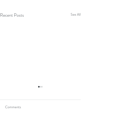
Recent Posts
See All
Comments