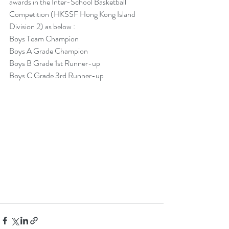
awards in the Inter-School Basketball 
Competition (HKSSF Hong Kong Island 
Division 2) as below :
Boys Team Champion
Boys A Grade Champion
Boys B Grade 1st Runner-up
Boys C Grade 3rd Runner-up