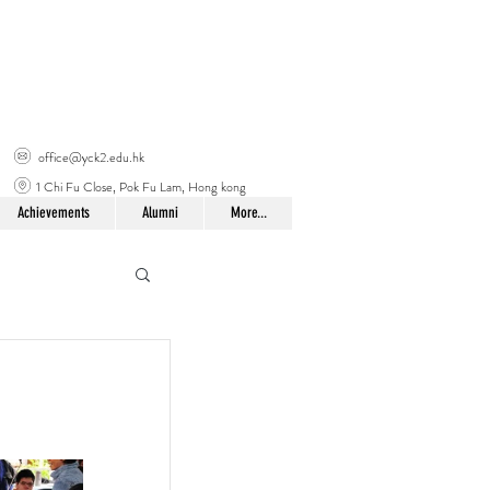
office@yck2.edu.hk
1 Chi Fu Close, Pok Fu Lam, Hong kong
Achievements
Alumni
More...