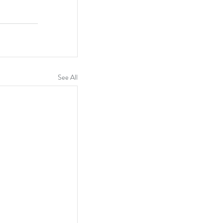
See All