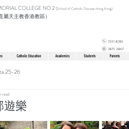
MORIAL COLLEGE
NO.2
(School of Catholic Di
ocese Hong Kong)
直屬天主教香港教區）
2551 8285
2875 3867
ns
Catholic Education
Academics
Students
Parents
ta 25-26
n read
郊遊樂