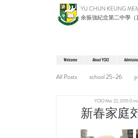
YU CHUN KEUNG ME
余振強紀念第二中學（
Welcome
About YCK2
Admissio
All Posts
school 25-26
p
YCK2
Mar 22, 2015
0 mi
新春家庭