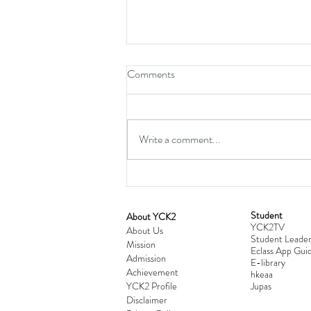
Comments
Write a comment...
Student
​About YCK2
YCK2TV
Cultivating Love: Parent-Child Re
About Us
Student Leader
Mission
Workshop Successfully Conclude
Eclass App Guid
Admission
E-library
Achievement
hkeaa
YCK2 Profile
​Jupas
Disclaimer