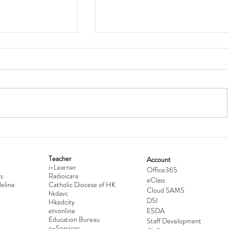
Teacher
Account
i-Learner
lationship
Hong Kong Secondary Schools D
Office365
s
Radioicare
eClass
d
Competition 2025-2026
eline
Catholic Diocese of HK
Cloud SAMS
hkdavc
DSI
Hkedcity
etvonline
ESDA
Education Bureau
Staff Development
e-Services