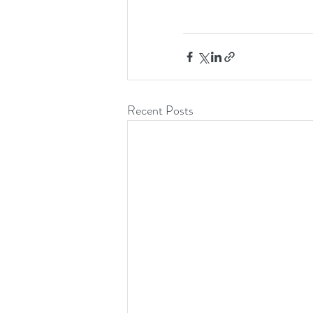
Recent Posts