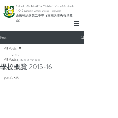
YU CHUN KEUNG MEMORIAL COLLEGE
NO.2
(School of Catholic Di
ocese Hong Kong)
余振強紀念第二中學（直屬天主教香港教
區）
Post
All Posts
YCK2
All Posts
Jun 1, 2015
0 min read
學校概覽 2015-16
school 25-26
pta 25-26