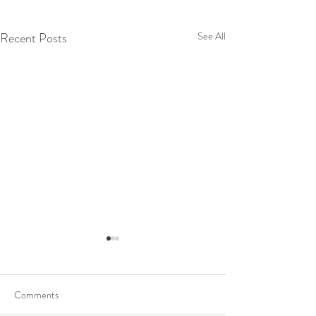
Recent Posts
See All
Comments