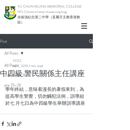
YU CHUN KEUNG MEMORIAL COLLEGE
NO.2
(School of Catholic Di
ocese Hong Kong)
余振強紀念第二中學（直屬天主教香港教
區）
Post
All Posts
YCK2
All Posts
Jul 7, 2015
1 min read
中四級 警民關係主任講座
school 25-26
pta 25-26
學年終結，意味着漫長的暑假來到，為
提高學生警覺，切勿觸犯法例，訓導組
於七 月七日為中四級學生舉辦訓導講座