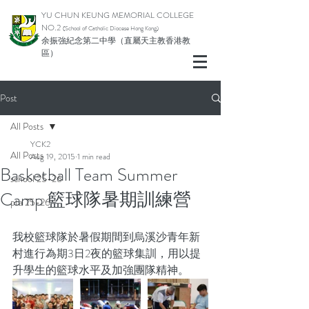
YU CHUN KEUNG MEMORIAL COLLEGE
NO.2
(School of Catholic Di
ocese Hong Kong)
余振強紀念第二中學（直屬天主教香港教
區）
Post
All Posts
YCK2
All Posts
Aug 19, 2015
1 min read
Basketball Team Summer
school 25-26
Camp 籃球隊暑期訓練營
pta 25-26
我校籃球隊於暑假期間到烏溪沙青年新
村進行為期3日2夜的籃球集訓，用以提
升學生的籃球水平及加強團隊精神。