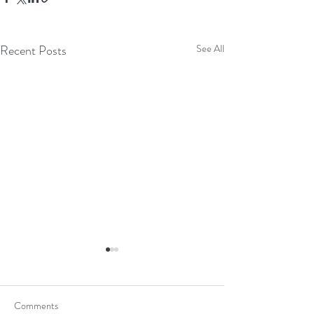
Recent Posts
See All
Comments