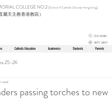
MORIAL COLLEGE
NO.2
(School of Catholic Di
ocese Hong Kong)
直屬天主教香港教區）
2551 8285
2875 3867
ns
Catholic Education
Academics
Students
Parents
ta 25-26
n read
ders passing torches to new