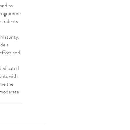
and to 
 programme 
 students 
maturity. 
de a 
effort and 
dedicated 
ents with 
ome the 
 moderate 