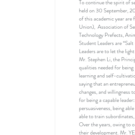
To continue the spirit of
held on 30 September, 20
of this academic year are
Union),  Association of S
Technology Prefects, Ani
Student Leaders are “Salt
Leaders are to let the ligh
Mr. Stephen Li, the Princip
qualities needed for being
learning and self-cultivat
saying that an entrepreneu
changes, and willingness to
for being a capable leader: 
persuasiveness, being able 
able to train subordinates
Over the years, owing to o
their development. Mr. Y