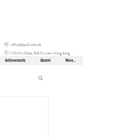
office@yck2.edu.hk
1 Chi Fu Close, Pok Fu Lam, Hong kong
Achievements
Alumni
More...