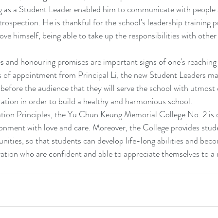
ng as a Student Leader enabled him to communicate with people 
trospection. He is thankful for the school's leadership training
ve himself, being able to take up the responsibilities with other
es and honouring promises are important signs of one's reaching 
es of appointment from Principal Li, the new Student Leaders ma
 before the audience that they will serve the school with utmost 
ration in order to build a healthy and harmonious school.
ion Principles, the Yu Chun Keung Memorial College No. 2 is 
vironment with love and care. Moreover, the College provides stud
unities, so that students can develop life-long abilities and bec
tion who are confident and able to appreciate themselves to a