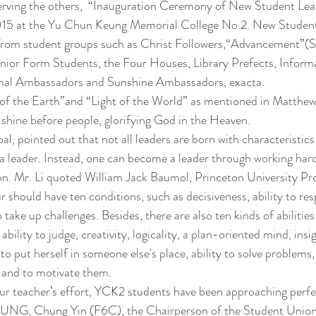
 serving the others,  “Inauguration Ceremony of New Student Le
15 at the Yu Chun Keung Memorial College No.2. New Student
 from student groups such as Christ Followers,“Advancement”(S
enior Form Students, the Four Houses, Library Prefects, Inform
mal Ambassadors and Sunshine Ambassadors, exacta.
 of the Earth”and “Light of the World” as mentioned in Matthew
t shine before people, glorifying God in the Heaven.
al, pointed out that not all leaders are born with characteristics
 a leader. Instead, one can become a leader through working hard
ion. Mr. Li quoted William Jack Baumol, Princeton University Pro
r should have ten conditions, such as decisiveness, ability to re
 take up challenges. Besides, there are also ten kinds of abilities
ability to judge, creativity, logicality, a plan-oriented mind, insi
to put herself in someone else's place, ability to solve problems,
, and to motivate them.
ur teacher’s effort, YCK2 students have been approaching perfe
EUNG, Chung Yin (F6C), the Chairperson of the Student Union 