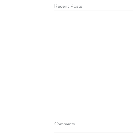
Recent Posts
Comments