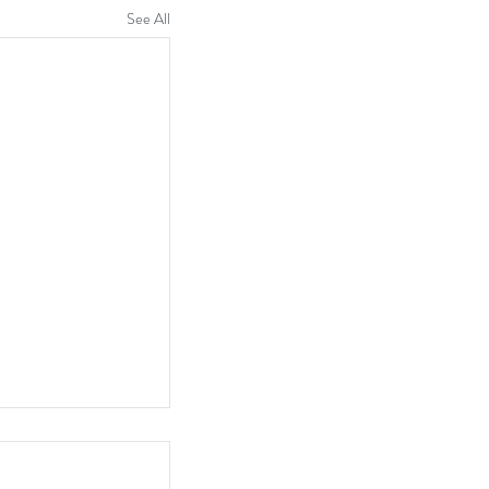
See All