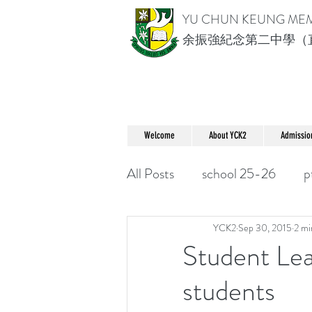
YU CHUN KEUNG ME
余振強紀念第二中學（
Welcome
About YCK2
Admissio
All Posts
school 25-26
p
YCK2
Sep 30, 2015
2 mi
Student Lea
students