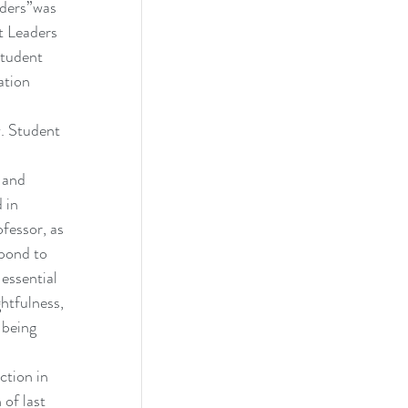
aders”was 
 Leaders 
tudent 
ation 
. Student 
 and 
 in 
fessor, as 
spond to 
 essential 
ghtfulness, 
 being 
ction in 
of last 