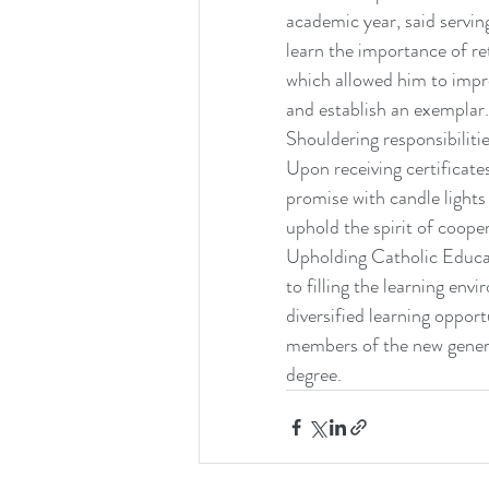
academic year, said servi
learn the importance of re
which allowed him to impro
and establish an exemplar.
Shouldering responsibiliti
Upon receiving certificat
promise with candle lights
uphold the spirit of coope
Upholding Catholic Educat
to filling the learning en
diversified learning opport
members of the new genera
degree.