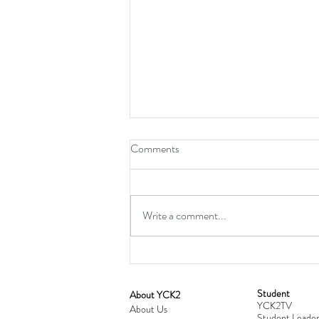
Comments
Write a comment...
Student
​About YCK2
YCK2TV
Cultivating Love: Parent-Child Re
About Us
Student Leader