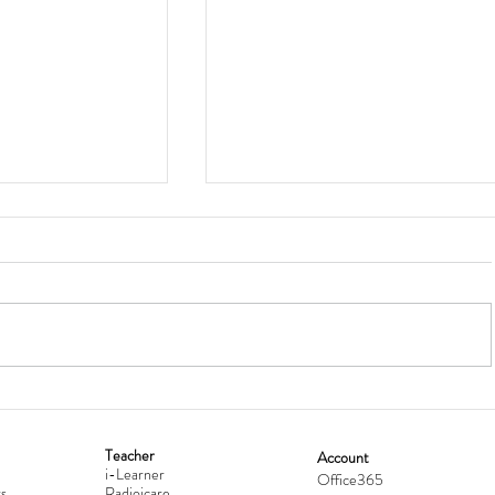
Teacher
Account
i-Learner
lationship
Hong Kong Secondary Schools D
Office365
s
Radioicare