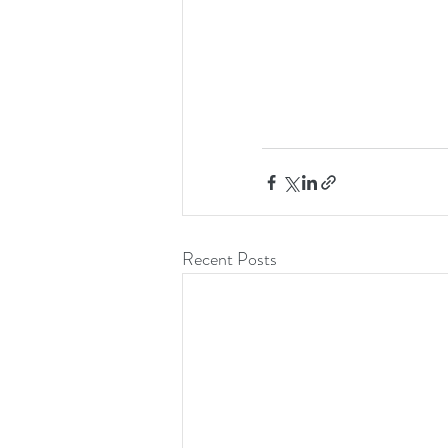
Recent Posts