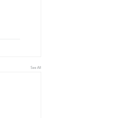
See All