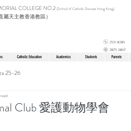
MORIAL COLLEGE
NO.2
(School of Catholic Di
ocese Hong Kong)
直屬天主教香港教區）
2551 8285
2875 3867
ns
Catholic Education
Academics
Students
Parents
ta 25-26
 read
imal Club 愛護動物學會