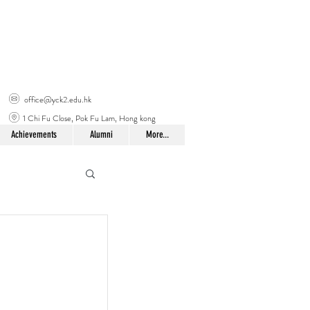
office@yck2.edu.hk
1 Chi Fu Close, Pok Fu Lam, Hong kong
Achievements
Alumni
More...