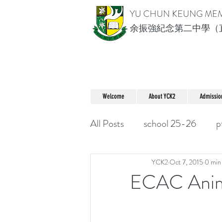
YU CHUN KEUNG ME
余振強紀念第二中學（
Welcome
About YCK2
Admissio
All Posts
school 25-26
p
YCK2
Oct 7, 2015
0 min
ECAC An