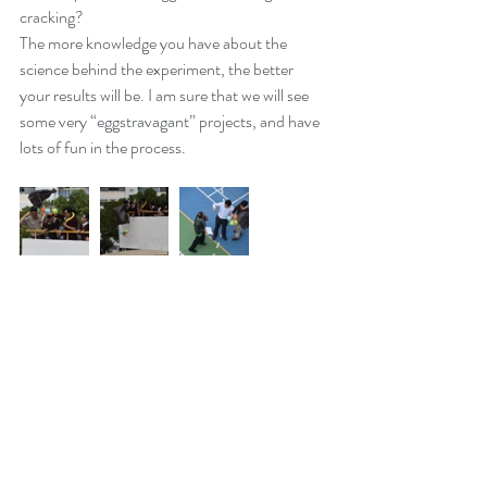
cracking?
The more knowledge you have about the 
science behind the experiment, the better 
your results will be. I am sure that we will see 
some very “eggstravagant” projects, and have 
lots of fun in the process.