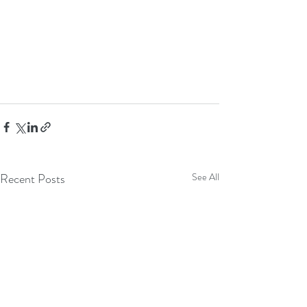
Recent Posts
See All