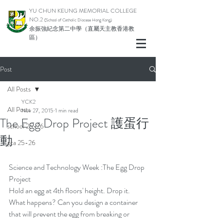
YU CHUN KEUNG MEMORIAL COLLEGE
NO.2
(School of Catholic Di
ocese Hong Kong)
余振強紀念第二中學（直屬天主教香港教
區）
Post
All Posts
YCK2
All Posts
Nov 27, 2015
1 min read
The Egg Drop Project 護蛋行
school 25-26
動
pta 25-26
Science and Technology Week :The Egg Drop 
Project
Hold an egg at 4th floors' height. Drop it.
What happens? Can you design a container 
that will prevent the egg from breaking or 