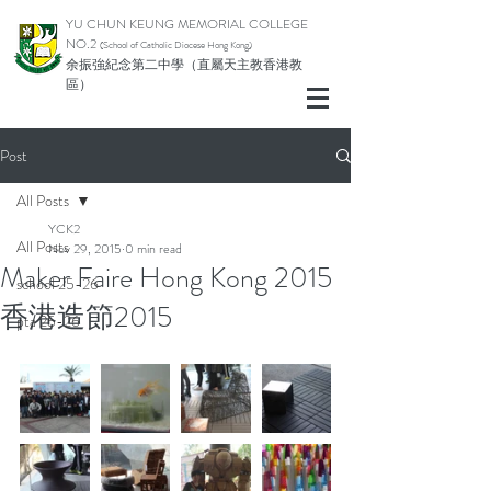
YU CHUN KEUNG MEMORIAL COLLEGE
NO.2
(School of Catholic Di
ocese Hong Kong)
余振強紀念第二中學（直屬天主教香港教
區）
Post
All Posts
YCK2
All Posts
Nov 29, 2015
0 min read
Maker Faire Hong Kong 2015
school 25-26
香港造節2015
pta 25-26