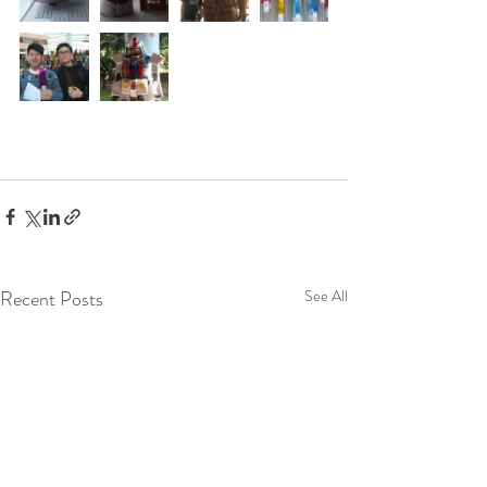
Recent Posts
See All