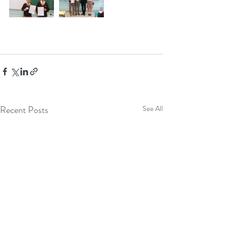
Recent Posts
See All