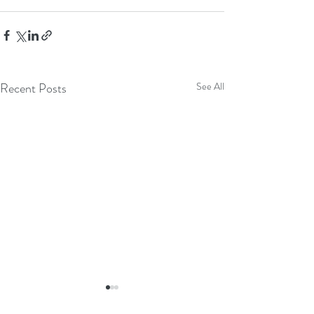
Recent Posts
See All