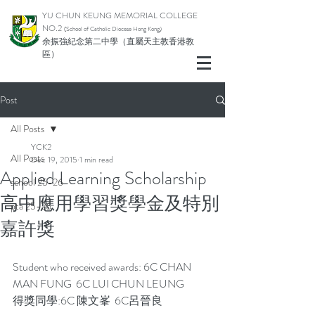
YU CHUN KEUNG MEMORIAL COLLEGE
NO.2
(School of Catholic Di
ocese Hong Kong)
余振強紀念第二中學（直屬天主教香港教
區）
Post
All Posts
YCK2
All Posts
Dec 19, 2015
1 min read
Applied Learning Scholarship
school 25-26
高中應用學習獎學金及特別
pta 25-26
嘉許獎
Student who received awards: 6C CHAN 
MAN FUNG  6C LUI CHUN LEUNG
得獎同學:6C 陳文峯  6C呂晉良