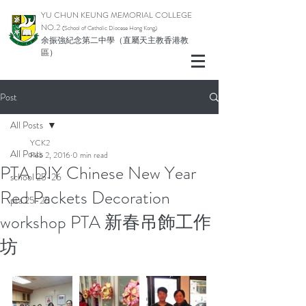
YU CHUN KEUNG MEMORIAL COLLEGE
NO.2
(School of Catholic Di
ocese Hong Kong)
余振強紀念第二中學（直屬天主教香港教
區）
Post
All Posts
YCK2
All Posts
Feb 2, 2016
0 min read
PTA DIY Chinese New Year
school 25-26
Red Packets Decoration
pta 25-26
workshop PTA 新春吊飾工作
坊