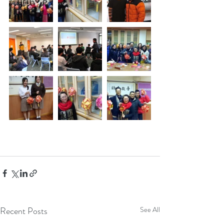
Recent Posts
See All