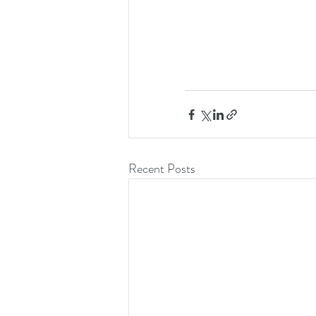
Recent Posts