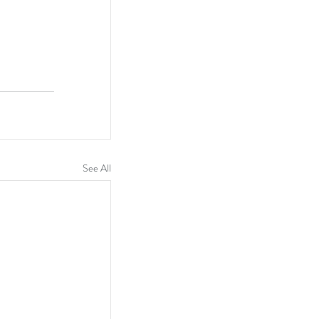
See All