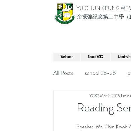
YU CHUN KEUNG ME
余振強紀念第二中學（
Welcome
About YCK2
Admissio
All Posts
school 25-26
p
YCK2
Mar 2, 2016
1 min 
Reading 
Speaker: Mr. Chin Kwok 