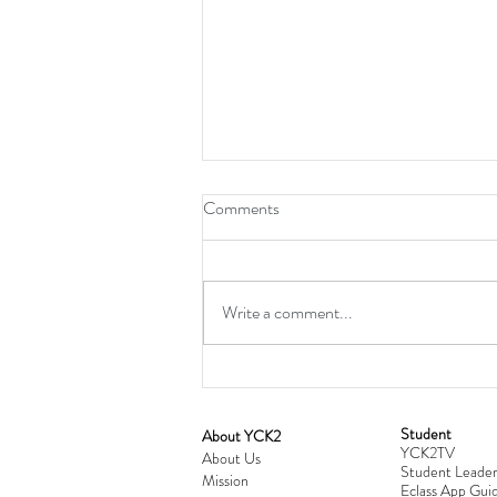
Comments
Write a comment...
Student
​About YCK2
YCK2TV
Cultivating Love: Parent-Child Re
About Us
Student Leader
Mission
Workshop Successfully Conclude
Eclass App Guid