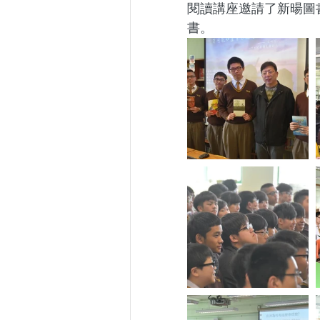
閱讀講座邀請了新暘圖
書。