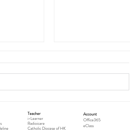
Teacher
Account
i-Learner
lationship
Hong Kong Secondary Schools D
Office365
s
Radioicare
eClass
d
Competition 2025-2026
eline
Catholic Diocese of HK