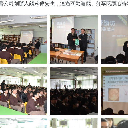
書公司創辦人錢國偉先生，透過互動遊戲、分享閱讀心得