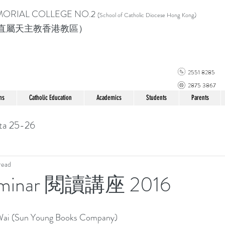
MORIAL COLLEGE
NO.2
(School of Catholic Di
ocese Hong Kong)
直屬天主教香港教區）
2551 8285
2875 3867
ns
Catholic Education
Academics
Students
Parents
ta 25-26
read
Seminar 閱讀講座 2016
Wai (Sun Young Books Company)