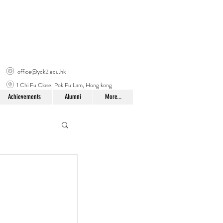
office@yck2.edu.hk
1 Chi Fu Close, Pok Fu Lam, Hong kong
Achievements
Alumni
More...