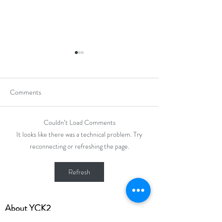
Comments
Couldn’t Load Comments
Hong Kong Secondary
Hong Kong Open J
It looks like there was a technical problem. Try
Schools Debating
Chess Champions
reconnecting or refreshing the page.
Competition 2025-2026
Refresh
​About YCK2
About Us