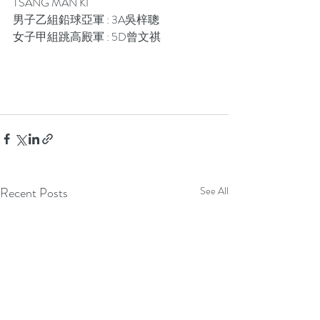
TSANG MAN KI 
男子乙組鉛球亞軍 : 3A吳梓聰
女子甲組跳高殿軍 : 5D曾文祺
Recent Posts
See All