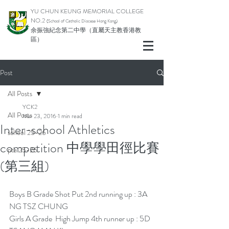
YU CHUN KEUNG MEMORIAL COLLEGE
NO.2
(School of Catholic Di
ocese Hong Kong)
余振強紀念第二中學（直屬天主教香港教
區）
Post
All Posts
YCK2
All Posts
Mar 23, 2016
1 min read
Inter-school Athletics
school 25-26
competition 中學學田徑比賽
pta 25-26
(第三組)
Boys B Grade Shot Put 2nd running up : 3A 
NG TSZ CHUNG
Girls A Grade  High Jump 4th runner up : 5D 