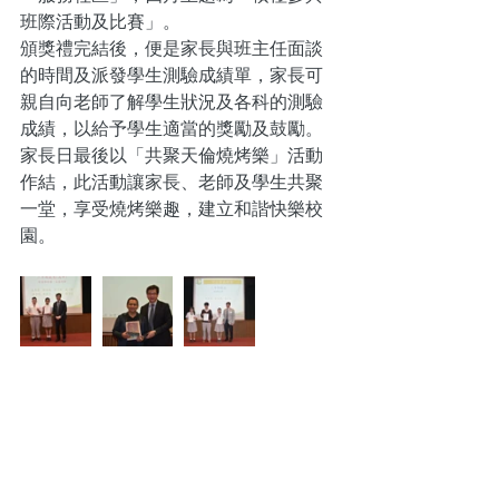
班際活動及比賽」。
頒獎禮完結後，便是家長與班主任面談
的時間及派發學生測驗成績單，家長可
親自向老師了解學生狀況及各科的測驗
成績，以給予學生適當的獎勵及鼓勵。
家長日最後以「共聚天倫燒烤樂」活動
作結，此活動讓家長、老師及學生共聚
一堂，享受燒烤樂趣，建立和諧快樂校
園。