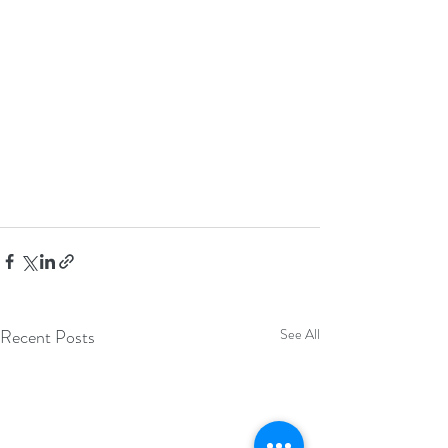
Recent Posts
See All