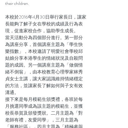
their children.
本校於2016年4月30日舉行家長日，讓家
長能夠了解子女在學校的成績及行為表
現，促進家校合作，協助學生成長。
當天活動分為四個部分進行。第一部分
為講座分享，首個講座主題為「學生快
樂指數」，本校邀請了明愛社會學校邱
姑娘分享本港學生的情緒狀況及自殺問
題的成因。另一個講座主題為「做個情
緒不倒翁」，由本校教育心理學家林秀
貞女士主講，讓大家認識維持情緒穩定
的方法，並讓家長了解如何與子女有效
溝通。
接下來是每月模範生頒獎禮，各班於每
月挑選同學成為該主題的模範生，並獲
校長恭賀及頒發獎狀。二月主題為「對
老師有禮，友愛同學」，三月主題為
「服務社區」，四月主題為「積極參與