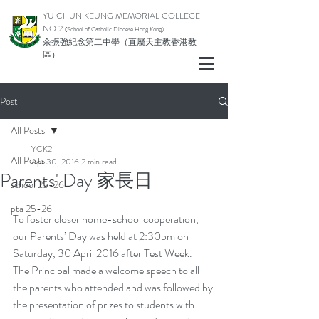
YU CHUN KEUNG MEMORIAL COLLEGE
NO.2
(School of Catholic Di
ocese Hong Kong)
余振強紀念第二中學（直屬天主教香港教
區）
Post
All Posts
YCK2
All Posts
Apr 30, 2016
2 min read
Parents' Day 家長日
school 25-26
pta 25-26
To foster closer home-school cooperation, 
our Parents’ Day was held at 2:30pm on 
Saturday, 30 April 2016 after Test Week.
The Principal made a welcome speech to all 
the parents who attended and was followed by 
the presentation of prizes to students with 