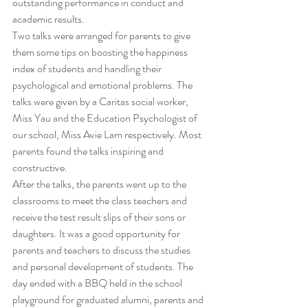
outstanding performance in conduct and 
academic results.
Two talks were arranged for parents to give 
them some tips on boosting the happiness 
index of students and handling their 
psychological and emotional problems. The 
talks were given by a Caritas social worker, 
Miss Yau and the Education Psychologist of 
our school, Miss Avie Lam respectively. Most 
parents found the talks inspiring and 
constructive.
After the talks, the parents went up to the 
classrooms to meet the class teachers and 
receive the test result slips of their sons or 
daughters. It was a good opportunity for 
parents and teachers to discuss the studies 
and personal development of students. The 
day ended with a BBQ held in the school 
playground for graduated alumni, parents and 