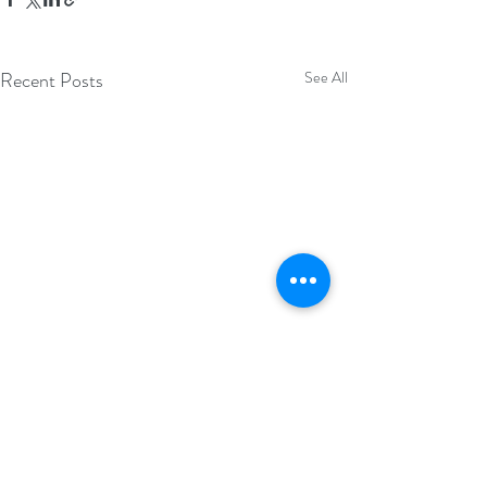
Recent Posts
See All
Comments