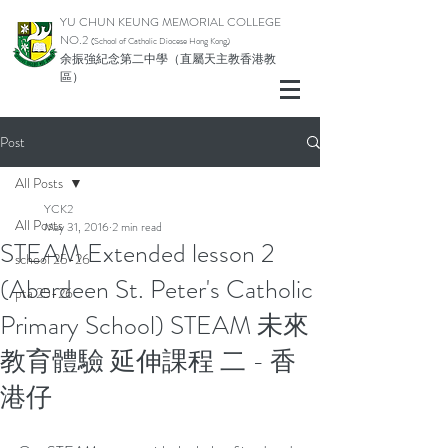
YU CHUN KEUNG MEMORIAL COLLEGE
NO.2
(School of Catholic Di
ocese Hong Kong)
余振強紀念第二中學（直屬天主教香港教
區）
Post
All Posts
YCK2
All Posts
May 31, 2016
2 min read
STEAM Extended lesson 2
school 25-26
(Aberdeen St. Peter's Catholic
pta 25-26
Primary School) STEAM 未來
教育體驗 延伸課程 二 - 香
港仔