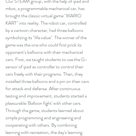
Our STEAM group, with the help of ipad and 
mbot, a programmable mechanical car, has 
brought the classic virtual game "MARIO 
KART" into reality. The robot car, controlled 
by a cartoon character, had three balloons 
symbolizing its "life value". The winner of the 
game was the one who could first prick its 
opponent’s balloons with their mechanical 
cars. First, we taught students to use the G-
sensor of ipad as controller to control their 
cars freely with their programs. Then, they 
installed three balloons and a pin on their cars 
for attack and defense. After continuous 
testing and improvement, students started a 
pleasurable 'Balloon fight' with other cars. 
Through the game, students learned about 
simple programming and engineering and 
cooperating with others. By combining 
learning with recreation, the day's learning 