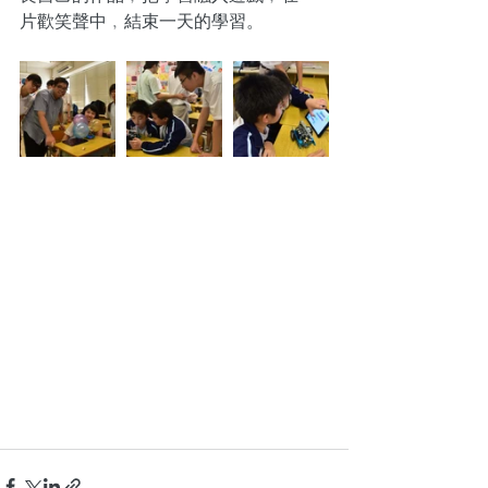
片歡笑聲中﹐結束一天的學習。