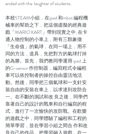
ended with the  laughter of students.
本校STEAM小組﹐在ipad 和mbot 編程機
械車的幫助之下﹐把這個虛擬的經典遊
戲「MARIO KART」帶到現實之中, 在卡
通人物控制的小車上﹐附有三顆象徵
「生命值」的氣球﹐在同一場上﹐用不
同的方法﹐道具﹐先把對方的氣球打掉
的為勝。首先﹐我們教同學運用 ipad 上
的G-sensor 作控制器﹐編寫程式令編程
車可以依控制者的操控自由靈活地活
動。然後﹐同學把三個氣球和一支針安
裝自由的安裝在車上﹐以求達到攻防合
一。在不斷的測試和改 良之後﹐同學們
靠著自己的設計的戰車和自行編寫的程
式﹐進行了一次愉快的攻防戰。在歡樂
的遊戲之中﹐同學體驗了編程和工程的
簡單學習﹐並在學習小組之間合 作和改
良自己的作品﹐把學習融入遊戲﹐在一