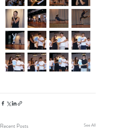
Recent Posts
See All