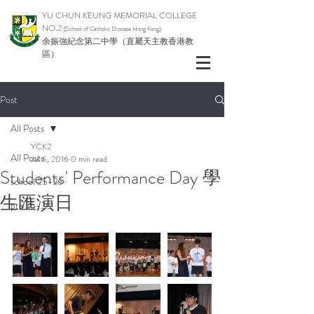
YU CHUN KEUNG MEMORIAL COLLEGE
NO.2
(School of Catholic Di
ocese Hong Kong)
余振強紀念第二中學（直屬天主教香港教
區）
Post
All Posts
YCK2
All Posts
Jul 6, 2016
0 min read
Students' Performance Day 學
school 25-26
生匯演日
pta 25-26