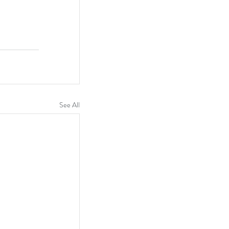
See All