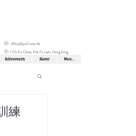
office@yck2.edu.hk
1 Chi Fu Close, Pok Fu Lam, Hong kong
Achievements
Alumni
More...
袖生訓練