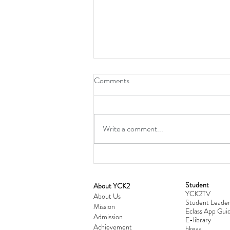
Comments
Write a comment...
Student
​About YCK2
YCK2TV
Cultivating Love: Parent-Child Re
About Us
Student Leader
Mission
Workshop Successfully Conclude
Eclass App Guid
Admission
E-library
Achievement
hkeaa