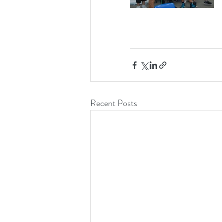
Recent Posts