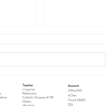
Teacher
Account
i-Learner
lationship
Hong Kong Secondary Schools D
Office365
s
Radioicare
eClass
d
Competition 2025-2026
eline
Catholic Diocese of HK
Cloud SAMS
hkdavc
DSI
Hkedcity