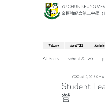
YU CHUN KEUNG ME
余振強紀念第二中學（
Welcome
About YCK2
Admissio
All Posts
school 25-26
p
YCK2
Jul 12, 2016
0 min 
Student L
營