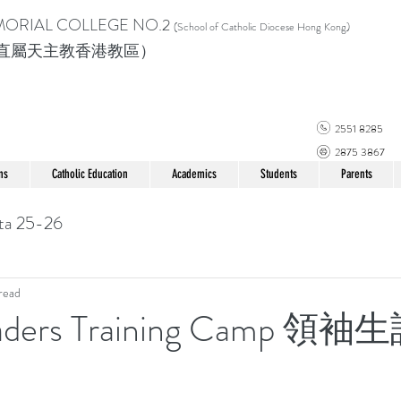
MORIAL COLLEGE
NO.2
(School of Catholic Di
ocese Hong Kong)
直屬天主教香港教區）
2551 8285
2875 3867
ns
Catholic Education
Academics
Students
Parents
ta 25-26
read
eaders Training Camp 領