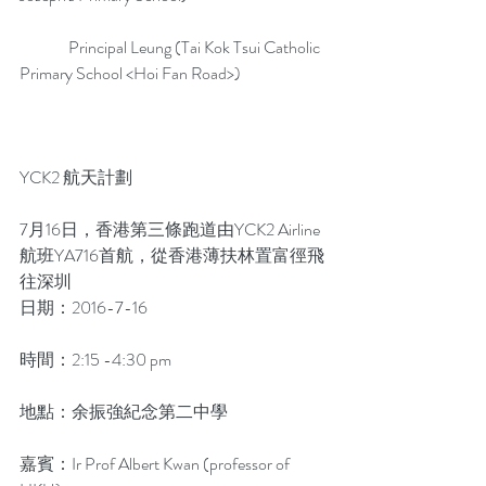
               Principal Leung (Tai Kok Tsui Catholic 
Primary School <Hoi Fan Road>)
YCK2 航天計劃
7月16日，香港第三條跑道由YCK2 Airline
航班YA716首航，從香港薄扶林置富徑飛
往深圳
日期：2016-7-16
時間：2:15 -4:30 pm
地點：余振強紀念第二中學
嘉賓：Ir Prof Albert Kwan (professor of 