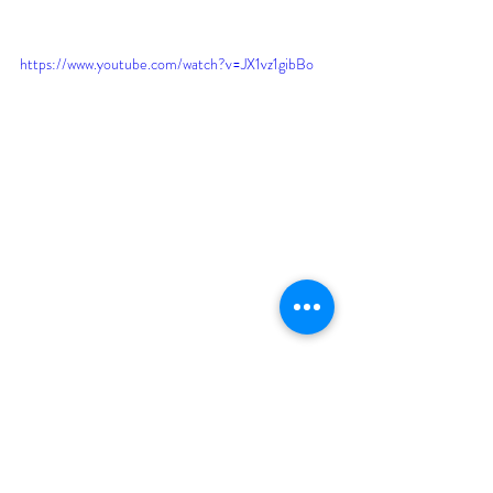
https://www.youtube.com/watch?v=JX1vz1gibBo