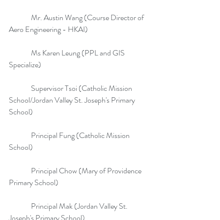
               Mr. Austin Wang (Course Director of 
Aero Engineering - HKAI)
               Ms Karen Leung (PPL and GIS 
Specialize)
               Supervisor Tsoi (Catholic Mission 
School/Jordan Valley St. Joseph's Primary 
School)
               Principal Fung (Catholic Mission 
School)
               Principal Chow (Mary of Providence 
Primary School)
               Principal Mak (Jordan Valley St. 
Joseph's Primary School)