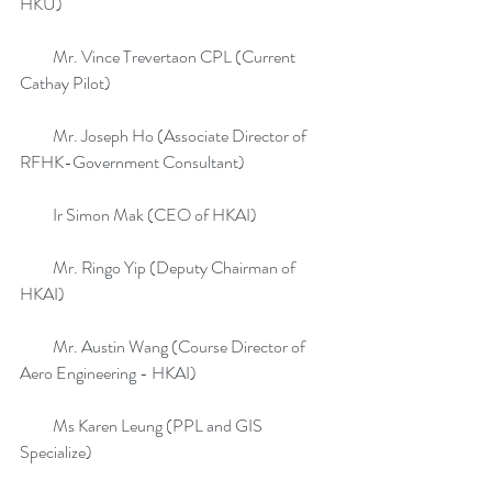
HKU)
          Mr. Vince Trevertaon CPL (Current 
Cathay Pilot)
          Mr. Joseph Ho (Associate Director of 
RFHK-Government Consultant)
          Ir Simon Mak (CEO of HKAI)
          Mr. Ringo Yip (Deputy Chairman of 
HKAI)
          Mr. Austin Wang (Course Director of 
Aero Engineering - HKAI)
          Ms Karen Leung (PPL and GIS 
Specialize)