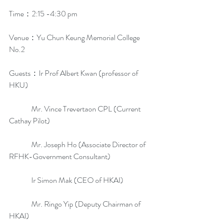
Time：2:15 -4:30 pm
Venue：Yu Chun Keung Memorial College 
No.2
Guests：Ir Prof Albert Kwan (professor of 
HKU)
               Mr. Vince Trevertaon CPL (Current 
Cathay Pilot)
               Mr. Joseph Ho (Associate Director of 
RFHK-Government Consultant)
               Ir Simon Mak (CEO of HKAI)
               Mr. Ringo Yip (Deputy Chairman of 
HKAI)