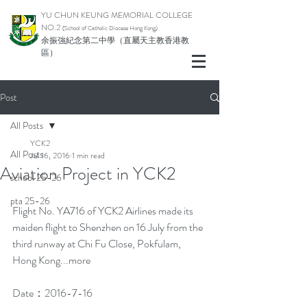
YU CHUN KEUNG MEMORIAL COLLEGE
NO.2
(School of Catholic Di
ocese Hong Kong)
余振強紀念第二中學（直屬天主教香港教
區）
Post
All Posts
YCK2
All Posts
Jul 16, 2016
1 min read
Aviation Project in YCK2
school 25-26
pta 25-26
Flight No. YA716 of YCK2 Airlines made its 
maiden flight to Shenzhen on 16 July from the 
third runway at Chi Fu Close, Pokfulam, 
Hong Kong...more
Date：2016-7-16