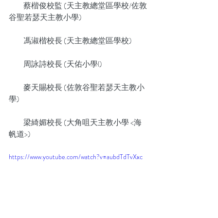
          蔡楷俊校監 (天主教總堂區學校/佐敦
谷聖若瑟天主教小學)
          馮淑楷校長 (天主教總堂區學校)
          周詠詩校長 (天佑小學l)
          麥天賜校長 (佐敦谷聖若瑟天主教小
學)
          梁綺媚校長 (大角咀天主教小學 <海
帆道>)
https://www.youtube.com/watch?v=aubdTdTvXxc