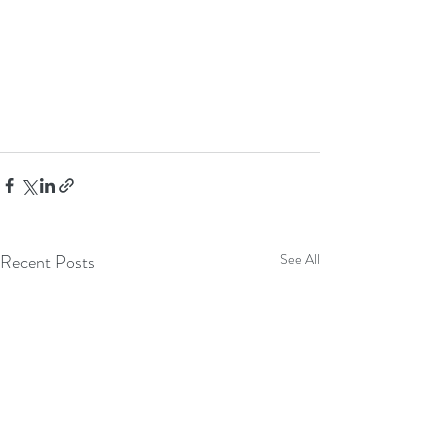
Recent Posts
See All