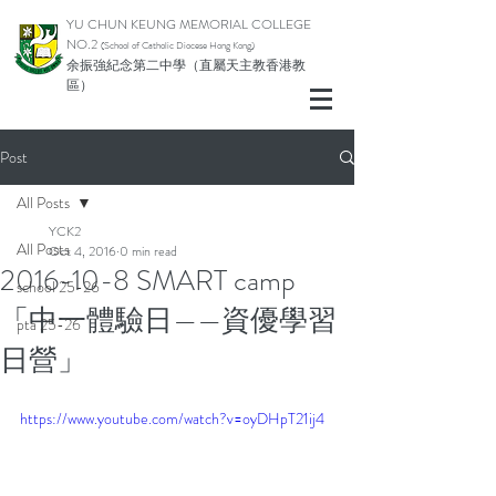
YU CHUN KEUNG MEMORIAL COLLEGE
NO.2
(School of Catholic Di
ocese Hong Kong)
余振強紀念第二中學（直屬天主教香港教
區）
Post
All Posts
YCK2
All Posts
Oct 4, 2016
0 min read
2016-10-8 SMART camp
school 25-26
「中一體驗日——資優學習
pta 25-26
日營」
https://www.youtube.com/watch?v=oyDHpT21ij4