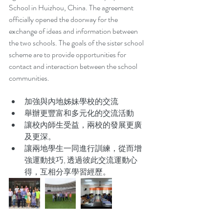
School in Huizhou, China. The agreement 
officially opened the doorway for the 
exchange of ideas and information between 
the two schools. The goals of the sister school 
scheme are to provide opportunities for 
contact and interaction between the school 
communities.
加強與內地姊妹學校的交流  
舉辦更豐富和多元化的交流活動  
讓校內師生受益，兩校的發展更廣
及更深。  
讓兩地學生一同進行訓練，從而增
強運動技巧, 透過彼此交流運動心
得，互相分享學習經歷。 