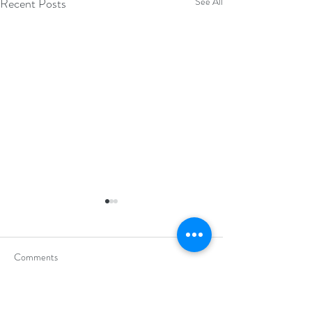
Recent Posts
See All
Comments
Write a comment...