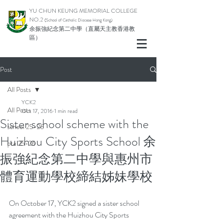
YU CHUN KEUNG MEMORIAL COLLEGE
NO.2
(School of Catholic Di
ocese Hong Kong)
余振強紀念第二中學（直屬天主教香港教
區）
Post
All Posts
YCK2
All Posts
Oct 17, 2016
1 min read
Sister school scheme with the
school 25-26
Huizhou City Sports School 余
pta 25-26
振強紀念第二中學與惠州市
體育運動學校締結姊妹學校
On October 17, YCK2 signed a sister school 
agreement with the Huizhou City Sports 