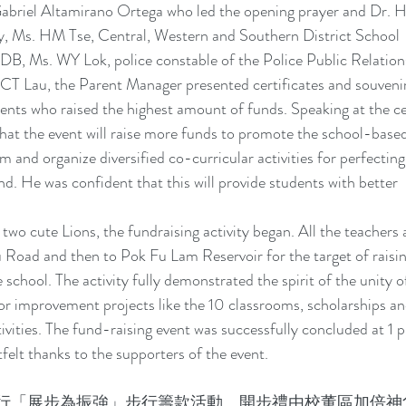
abriel Altamirano Ortega who led the opening prayer and Dr. H
ly, Ms. HM Tse, Central, Western and Southern District School 
B, Ms. WY Lok, police constable of the Police Public Relation
T Lau, the Parent Manager presented certificates and souvenir
dents who raised the highest amount of funds. Speaking at the c
that the event will raise more funds to promote the school-based
m and organize diversified co-curricular activities for perfecting
nd. He was confident that this will provide students with better 
two cute Lions, the fundraising activity began. All the teachers 
 Road and then to Pok Fu Lam Reservoir for the target of raisin
ool. The activity fully demonstrated the spirit of the unity 
for improvement projects like the 10 classrooms, scholarships an
tivities. The fund-raising event was successfully concluded at 1
tfelt thanks to the supporters of the event.
行「展步為振強」步行籌款活動。開步禮由校董區加倍神