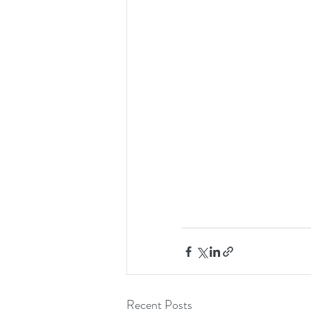
Recent Posts