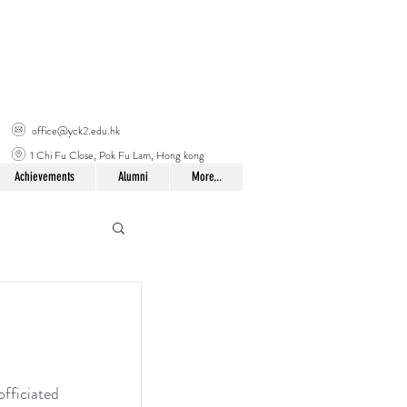
office@yck2.edu.hk
1 Chi Fu Close, Pok Fu Lam, Hong kong
Achievements
Alumni
More...
fficiated 