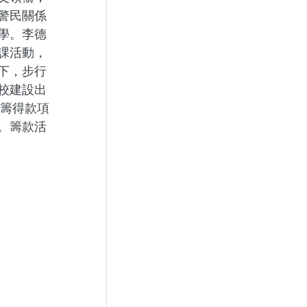
警民關係
學。李德
課活動，
下，步行
校建設出
，籌得款項
。籌款活