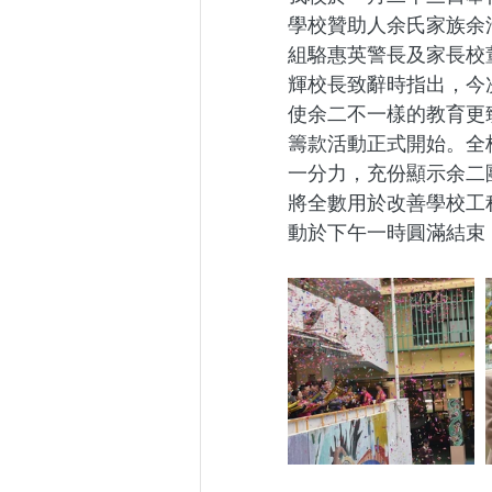
學校贊助人余氏家族余
組駱惠英警長及家長校
輝校長致辭時指出，今
使余二不一樣的教育更
籌款活動正式開始。全
一分力，充份顯示余二
將全數用於改善學校工
動於下午一時圓滿結束