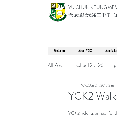
YU CHUN KEUNG ME
余振強紀念第二中學（
Welcome
About YCK2
Admissio
All Posts
school 25-26
p
YCK2
Jan 24, 2017
2 min
YCK2 Wa
YCK2 held its annual fund