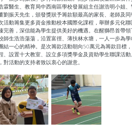
浩霖醫生、教育局中西南區學校發展組主任謝浩明小姐、
董劉振天先生，頒發獎狀予籌款額最高的家長、老師及同
次活動籌集更多資金推動校本國際化課程，舉辦多元化聯
臻完善，深信能為學生提供美好的機遇。在醒獅昂首帶領
校師生浩浩蕩蕩，沿置富徑、薄扶林水塘，一人一步為學
團結一心的精神。是次籌款活動朝向50萬元為籌款目標
程、設置十大教室、設立多項獎學金及資助學生聯課活動
，對活動的支持者致以衷心的謝意。