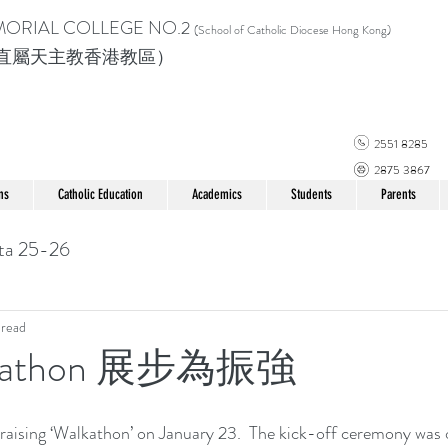
MORIAL COLLEGE
NO.2
(School of Catholic Di
ocese Hong Kong)
直屬天主教香港教區）
2551 8285
2875 3867
ns
Catholic Education
Academics
Students
Parents
ta 25-26
 read
lkathon 展步為振強
raising ‘Walkathon’ on January 23.  The kick-off ceremony was o