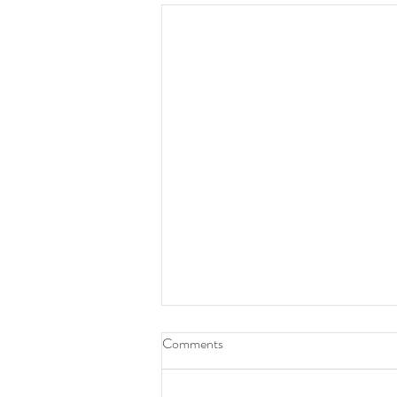
Comments