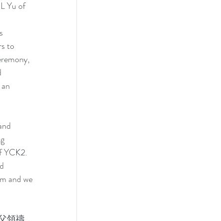
L Yu of 
s 
s to 
eremony, 
 
 an 
and 
g 
of YCK2. 
d 
 pm and we 
父領禱，