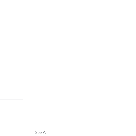
See All