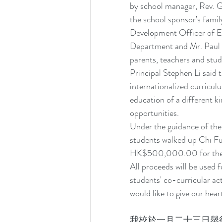
by school manager, Rev. G
the school sponsor’s fami
Development Officer of ED
Department and Mr. Paul C
parents, teachers and stu
Principal Stephen Li said 
internationalized curriculu
education of a different ki
opportunities.
Under the guidance of the 
students walked up Chi Fu
HK$500,000.00 for the sch
All proceeds will be used 
students' co-curricular ac
would like to give our hear
我校於一月二十三日舉