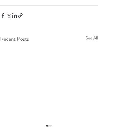
Recent Posts
See All