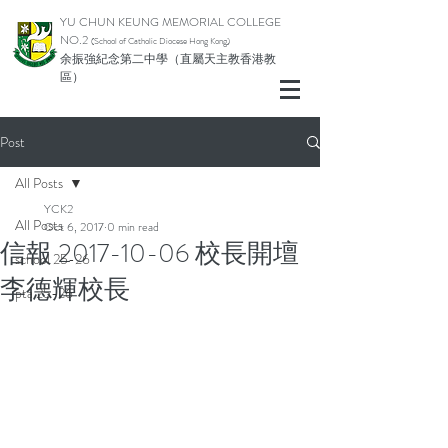
YU CHUN KEUNG MEMORIAL COLLEGE
NO.2
(School of Catholic Di
ocese Hong Kong)
余振強紀念第二中學（直屬天主教香港教
區）
Post
All Posts
YCK2
All Posts
Oct 6, 2017
0 min read
信報 2017-10-06 校長開壇
school 25-26
李德輝校長
pta 25-26