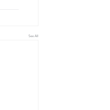
See All