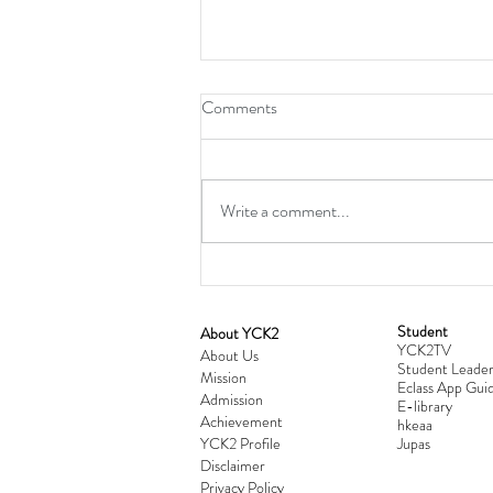
Comments
Write a comment...
Student
​About YCK2
YCK2TV
Cultivating Love: Parent-Child Re
About Us
Student Leader
Mission
Workshop Successfully Conclude
Eclass App Guid
Admission
E-library
Achievement
hkeaa
YCK2 Profile
​Jupas
Disclaimer
Privacy Policy