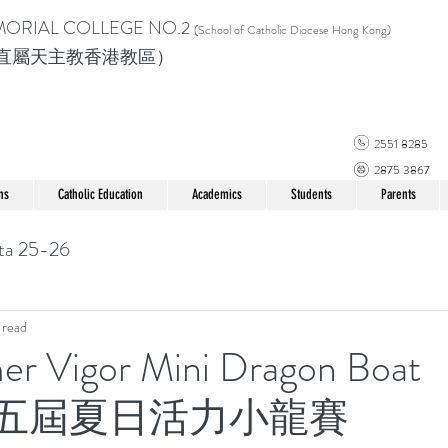
MORIAL COLLEGE
NO.2
(School of Catholic Di
ocese Hong Kong)
直屬天主教香港教區）
2551 8285
2875 3867
ns
Catholic Education
Academics
Students
Parents
ta 25-26
 read
r Vigor Mini Dragon Boat
第十五屆夏日活力小龍賽