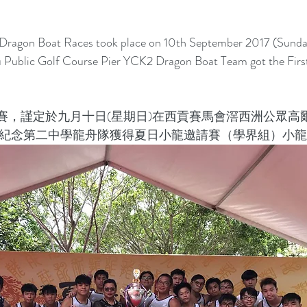
ragon Boat Races took place on 10th September 2017 (Sunday
 Public Golf Course Pier YCK2 Dragon Boat Team got the Firs
賽，謹定於九月十日(星期日)在西貢賽馬會滘西洲公眾高
強紀念第二中學龍舟隊獲得夏日小龍邀請賽（學界組）小龍