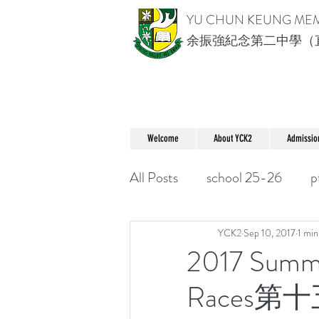
YU CHUN KEUNG ME
余振強紀念第二中學（
Welcome
About YCK2
Admissio
All Posts
school 25-26
p
YCK2
Sep 10, 2017
1 min
2017 Summe
Races