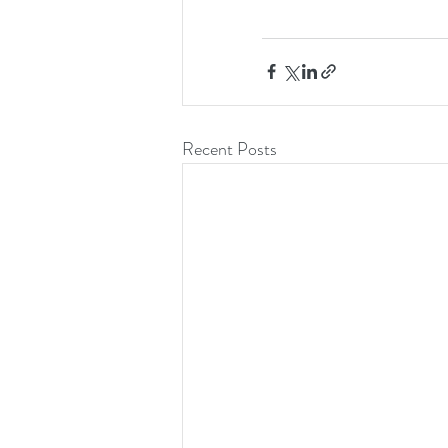
Recent Posts