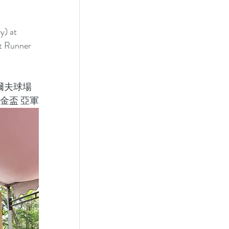
) at 
t Runner 
爾夫球場
金盃 亞軍