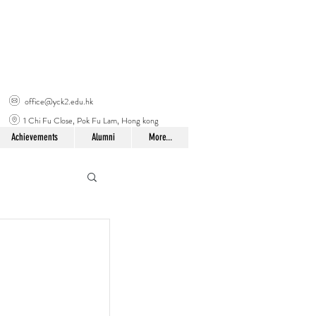
office@yck2.edu.hk
1 Chi Fu Close, Pok Fu Lam, Hong kong
Achievements
Alumni
More...