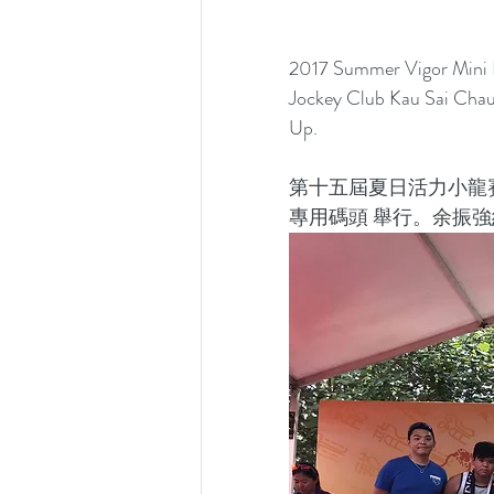
2017 Summer Vigor Mini D
Jockey Club Kau Sai Chau
Up.
第十五屆夏日活力小龍
專用碼頭 舉行。余振