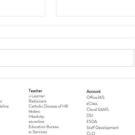
Teacher
Account
i-Learner
lationship
Hong Kong Secondary Schools D
Office365
s
Radioicare
eClass
d
Competition 2025-2026
eline
Catholic Diocese of HK
Cloud SAMS
hkdavc
DSI
Hkedcity
etvonline
ESDA
Education Bureau
Staff Development
e-Services
CLO