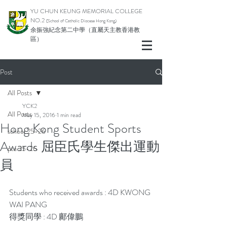
YU CHUN KEUNG MEMORIAL COLLEGE
NO.2
(School of Catholic Di
ocese Hong Kong)
余振強紀念第二中學（直屬天主教香港教
區）
Post
All Posts
YCK2
All Posts
May 15, 2016
1 min read
Hong Kong Student Sports
school 25-26
Awards 屈臣氏學生傑出運動
pta 25-26
員
Students who received awards : 4D KWONG 
WAI PANG
得獎同學 : 4D 鄺偉鵬