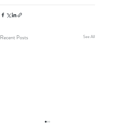
Recent Posts
See All