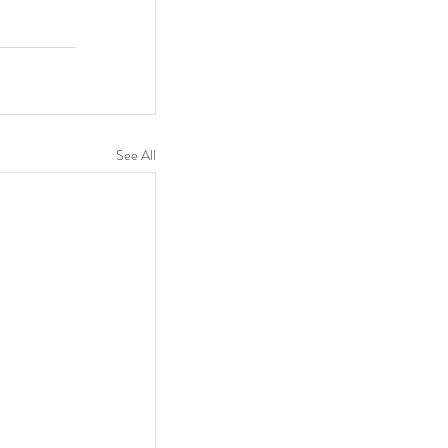
See All