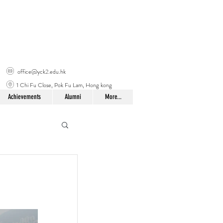
office@yck2.edu.hk
1 Chi Fu Close, Pok Fu Lam, Hong kong
Achievements
Alumni
More...