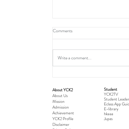
Comments
Write a comment...
Student
​About YCK2
YCK2TV
Cultivating Love: Parent-Child Re
About Us
Student Leader
Mission
Workshop Successfully Conclude
Eclass App Guid
Admission
E-library
Achievement
hkeaa
YCK2 Profile
​Jupas
Disclaimer