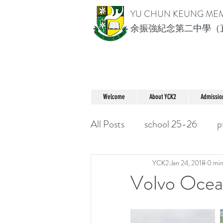
YU CHUN KEUNG ME
余振強紀念第二中學（
Welcome
About YCK2
Admissio
All Posts
school 25-26
p
YCK2
Jan 24, 2018
0 min
Volvo Oc