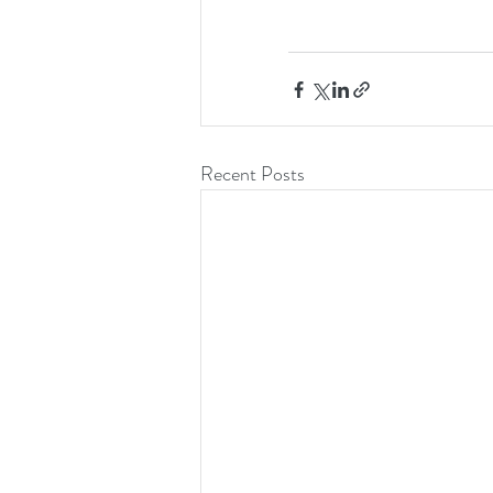
Recent Posts