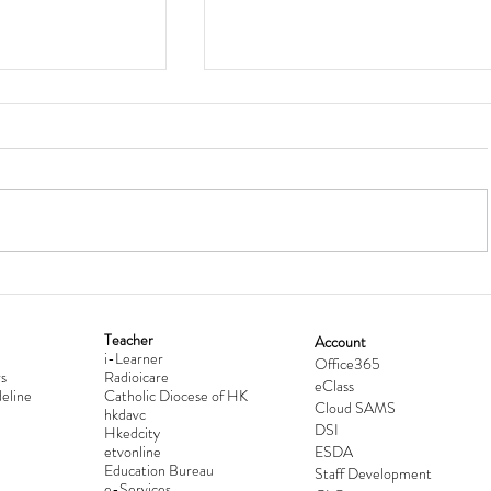
Teacher
Account
i-Learner
lationship
Hong Kong Secondary Schools D
Office365
s
Radioicare
eClass
d
Competition 2025-2026
eline
Catholic Diocese of HK
Cloud SAMS
hkdavc
DSI
Hkedcity
etvonline
ESDA
Education Bureau
Staff Development
e-Services