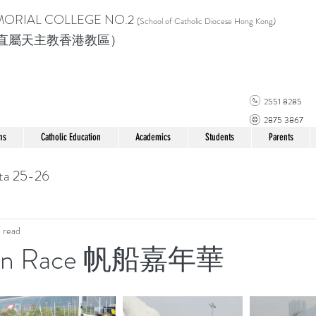
MORIAL COLLEGE
NO.2
(School of Catholic Di
ocese Hong Kong)
直屬天主教香港教區）
2551 8285
2875 3867
ns
Catholic Education
Academics
Students
Parents
ta 25-26
 read
ean Race 帆船嘉年華