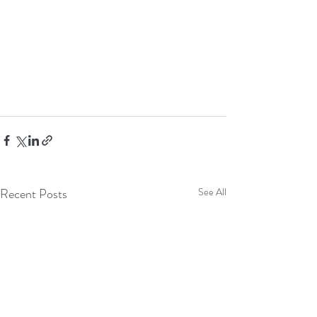
Recent Posts
See All