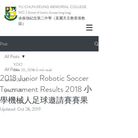
YU CHUN KEUNG MEMORIAL COLLEGE
NO.2
(School of Catholic Di
ocese Hong Kong)
余振強紀念第二中學（直屬天主教香港教
區）
Post
All Posts
YCK2
All Posts
Dec 20, 2018
0 min read
2018 Junior Robotic Soccer
school 25-26
Tournament Results 2018 小
pta 25-26
學機械人足球邀請賽賽果
Updated:
Oct 28, 2019