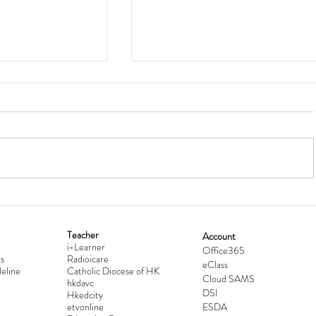
Teacher
Account
i-Learner
lationship
Hong Kong Secondary Schools D
Office365
s
Radioicare
eClass
d
Competition 2025-2026
eline
Catholic Diocese of HK
Cloud SAMS
hkdavc
DSI
Hkedcity
etvonline
ESDA