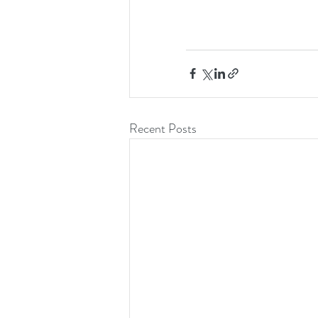
Recent Posts