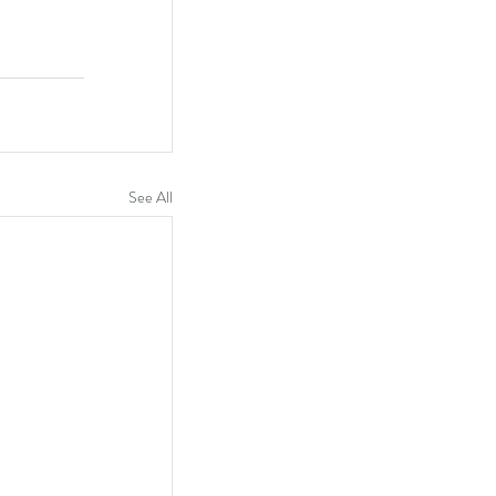
See All