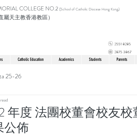
MORIAL COLLEGE
NO.2
(School of Catholic Di
ocese Hong Kong)
直屬天主教香港教區）
2551 8285
2875 3867
ns
Catholic Education
Academics
Students
Parents
ta 25-26
 read
022 年度 法團校董會校友
果公佈