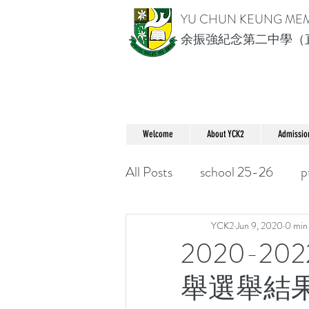
YU CHUN KEUNG ME
余振強紀念第二中學（
Welcome
About YCK2
Admissio
All Posts
school 25-26
p
YCK2
Jun 9, 2020
0 min
2020-2
舉選舉結