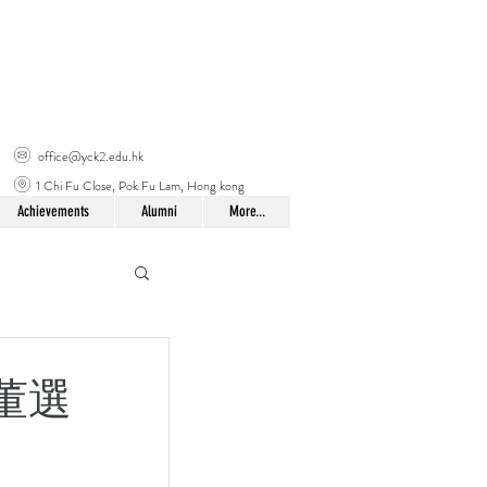
office@yck2.edu.hk
1 Chi Fu Close, Pok Fu Lam, Hong kong
Achievements
Alumni
More...
校董選