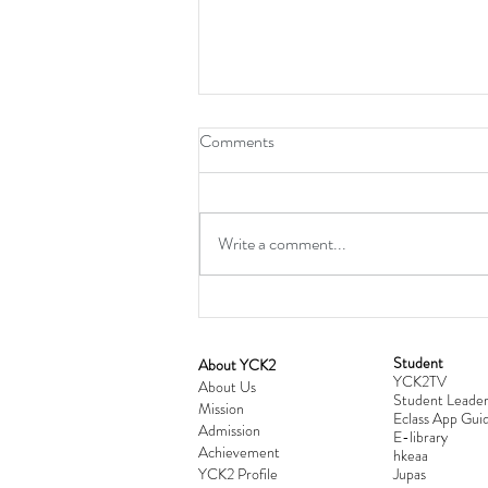
Comments
Write a comment...
Student
​About YCK2
YCK2TV
Cultivating Love: Parent-Child Re
About Us
Student Leader
Mission
Workshop Successfully Conclude
Eclass App Guid
Admission
E-library
Achievement
hkeaa
YCK2 Profile
​Jupas