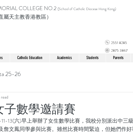
MORIAL COLLEGE
NO.2
(School of Catholic Di
ocese Hong Kong)
直屬天主教香港教區）
2551 8285
2875 3867
ns
Catholic Education
Academics
Students
Parents
ta 25-26
 read
光女子數學邀請賽
及詹文鳳同學參與比賽。雖然比賽時間緊迫，但她們作好