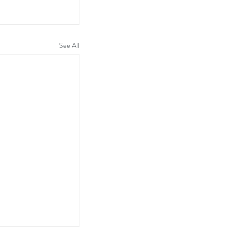
See All