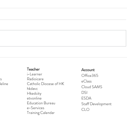
Teacher
Account
i-Learner
lationship
Hong Kong Secondary Schools D
Office365
s
Radioicare
eClass
d
Competition 2025-2026
eline
Catholic Diocese of HK
Cloud SAMS
hkdavc
DSI
Hkedcity
etvonline
ESDA
Education Bureau
Staff Development
e-Services
CLO
Training Calendar