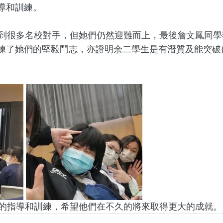
導和訓練。 
練了她們的堅毅鬥志，亦證明余二學生是有潛質及能突破
師在賽前的指導和訓練，希望他們在不久的將來取得更大的成就。