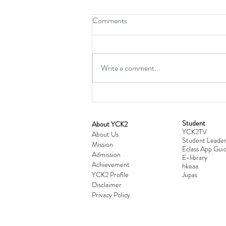
Comments
Write a comment...
Student
​About YCK2
YCK2TV
Cultivating Love: Parent-Child Re
About Us
Student Leader
Mission
Workshop Successfully Conclude
Eclass App Guid
Admission
E-library
Achievement
hkeaa
YCK2 Profile
​Jupas
Disclaimer
Privacy Policy