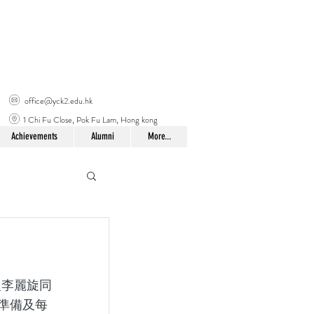
office@yck2.edu.hk
1 Chi Fu Close, Pok Fu Lam, Hong kong
Achievements
Alumni
More...
準備及每