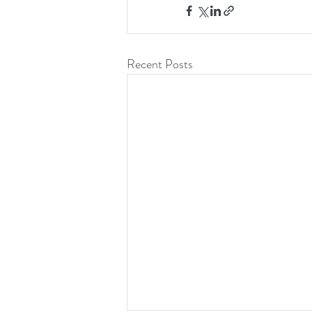
Recent Posts