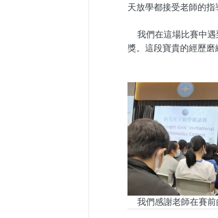
天放學都接受老師的指
     我們在這場比賽中遇到很多名校對手，但她們仍然迎難而上，最後詹文鳳同學獲得優異
獎。這段寶貴的經歷磨
     我們感謝老