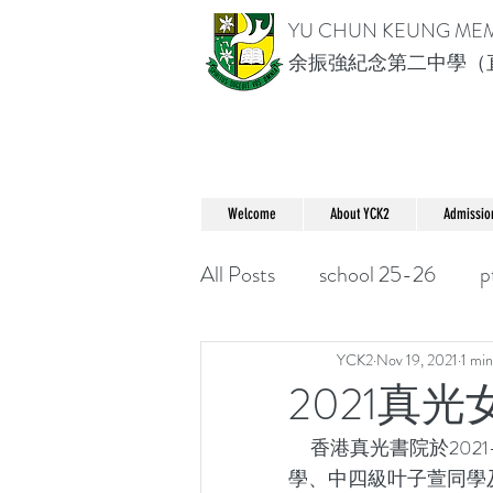
YU CHUN KEUNG ME
余振強紀念第二中學（
Welcome
About YCK2
Admissio
All Posts
school 25-26
p
YCK2
Nov 19, 2021
1 min
2021真
     香港真光書院於2021-11-13(六)早上舉辦了女生數學比賽，我校分別派出中三級李麗旋同
學、中四級叶子萱同學