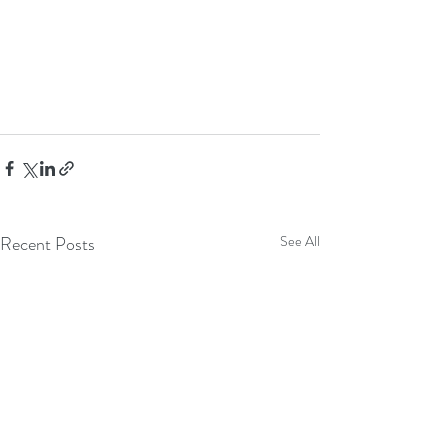
Recent Posts
See All