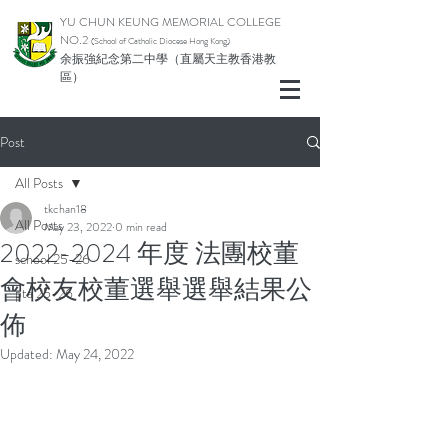
YU CHUN KEUNG MEMORIAL COLLEGE
NO.2
(School of Catholic Di
ocese Hong Kong)
余振強紀念第二中學（直屬天主教香港教
區）
Post
All Posts
tkchan18
All Posts
May 23, 2022
0 min read
2022-2024 年度 法團校董
school 25-26
會校友校董選舉選舉結果公
pta 25-26
佈
Updated:
May 24, 2022