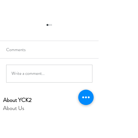
Comments
Write a comment...
Hong Kong Secondary
Hong Kong Open J
Schools Debating
Chess Champions
Competition 2025-2026
​About YCK2
About Us
Mission
Admission
Achievement