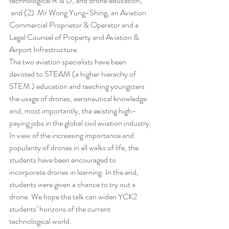
technological R & D, and drone education; 
 and (2)  Mr Wong Yung-Shing, an Aviation 
Commercial Proprietor & Operator and a 
Legal Counsel of Property and Aviation & 
Airport Infrastructure. 
The two aviation specialists have been 
devoted to STEAM (a higher hierachy of 
STEM ) education and teaching youngsters 
the usage of drones, aeronautical knowledge 
and, most importantly, the existing high-
paying jobs in the global civil aviation industry. 
In view of the increasing importance and 
popularity of drones in all walks of life, the 
students have been encouraged to 
incorporate drones in learning. In the end, 
students were given a chance to try out a 
drone. We hope the talk can widen YCK2 
students’ horizons of the current 
technological world.