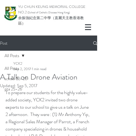
YU CHUN KEUNG MEMORIAL COLLEGE
NO.2
(School of Catholic Di
ocese Hong Kong)
余振強紀念第二中學（直屬天主教香港教
區）
Post
All Posts
YCK2
All Posts
Sep 2, 2017
1 min read
A Talk on Drone Aviation
school 25-26
Updated:
Sep 5, 2017
pta 25-26
To prepare our students for the highly value-
added society, YCK2 invited two drone 
experts to our school to give us a talk on June 
2 afternoon.  They were : (1) Mr Anthony Yip, 
a Regional Sales Manager of Parrot, a French 
company specializing in drones & household 