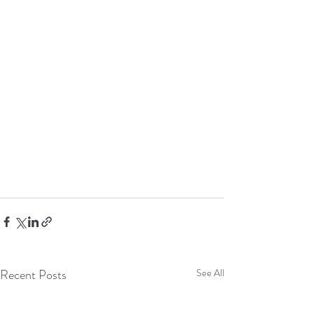
Recent Posts
See All