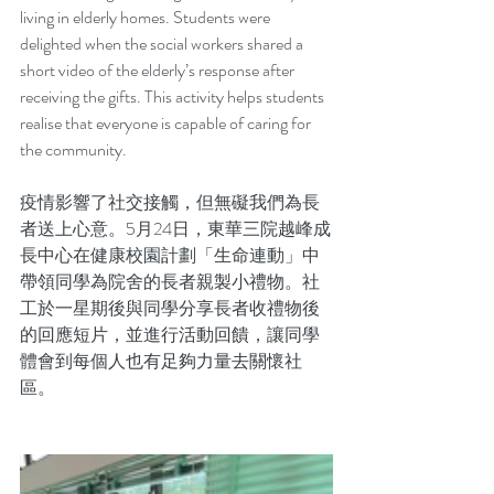
living in elderly homes. Students were 
delighted when the social workers shared a 
short video of the elderly’s response after 
receiving the gifts. This activity helps students 
realise that everyone is capable of caring for 
the community. 
疫情影響了社交接觸，但無礙我們為長
者送上心意。5月24日，東華三院越峰成
長中心在健康校園計劃「生命連動」中
帶領同學為院舍的長者親製小禮物。社
工於一星期後與同學分享長者收禮物後
的回應短片，並進行活動回饋，讓同學
體會到每個人也有足夠力量去關懷社
區。