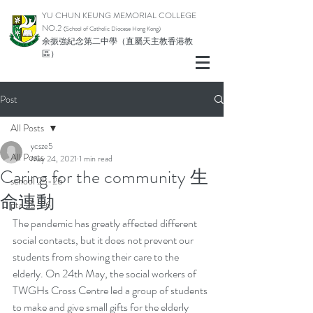
YU CHUN KEUNG MEMORIAL COLLEGE
NO.2
(School of Catholic Di
ocese Hong Kong)
余振強紀念第二中學（直屬天主教香港教
區）
Post
All Posts
ycsze5
All Posts
May 24, 2021
1 min read
Caring for the community 生
school 25-26
命連動
pta 25-26
The pandemic has greatly affected different 
social contacts, but it does not prevent our 
students from showing their care to the 
elderly. On 24th May, the social workers of 
TWGHs Cross Centre led a group of students 
to make and give small gifts for the elderly 