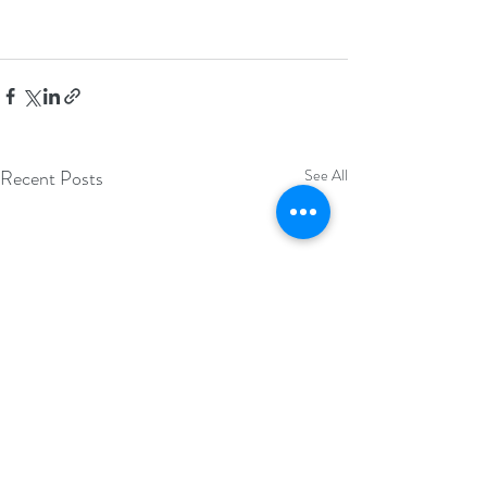
Recent Posts
See All