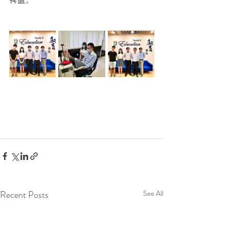
Recent Posts
See All