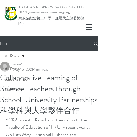
YU CHUN KEUNG MEMORIAL COLLEGE
NO.2
(School of Catholic Di
ocese Hong Kong)
余振強紀念第二中學（直屬天主教香港教
區）
Post
All Posts
ycsze5
All Posts
May 15, 2021
1 min read
Collaborative Learning of
school 25-26
Science Teachers through
pta 25-26
School-University Partnerships
科學科與大學夥伴合作
YCK2 has established a partnership with the 
Faculty of Education of HKU in recent years. 
On 15th May,   Principal Li shared the 