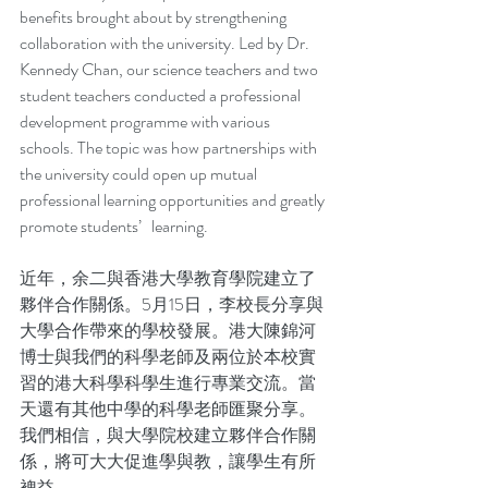
benefits brought about by strengthening 
collaboration with the university. Led by Dr. 
Kennedy Chan, our science teachers and two 
student teachers conducted a professional 
development programme with various 
schools. The topic was how partnerships with 
the university could open up mutual 
professional learning opportunities and greatly 
promote students’   learning. 
近年，余二與香港大學教育學院建立了
夥伴合作關係。5月15日，李校長分享與
大學合作帶來的學校發展。港大陳錦河
博士與我們的科學老師及兩位於本校實
習的港大科學科學生進行專業交流。當
天還有其他中學的科學老師匯聚分享。
我們相信，與大學院校建立夥伴合作關
係，將可大大促進學與教，讓學生有所
裨益。