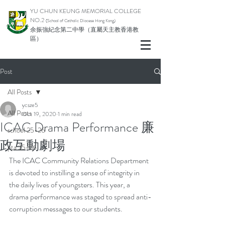
YU CHUN KEUNG MEMORIAL COLLEGE
NO.2
(School of Catholic Di
ocese Hong Kong)
余振強紀念第二中學（直屬天主教香港教
區）
Post
All Posts
ycsze5
All Posts
Oct 19, 2020
1 min read
ICAC Drama Performance 廉
school 25-26
政互動劇場
pta 25-26
The ICAC Community Relations Department 
is devoted to instilling a sense of integrity in 
the daily lives of youngsters. This year, a 
drama performance was staged to spread anti-
corruption messages to our students.