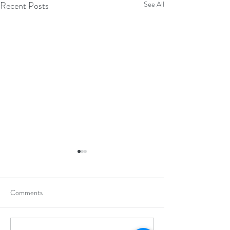
Recent Posts
See All
Comments