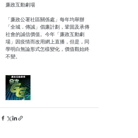
廉政互動劇場
「廉政公署社區關係處」每年均舉辦
「全城．傳誠」倡廉計劃，鞏固及承傳
社會的誠信價值。今年「廉政互動劇
場」因疫情而改用網上直播，但是，同
學明白無論形式怎樣變化，價值觀始終
不變。