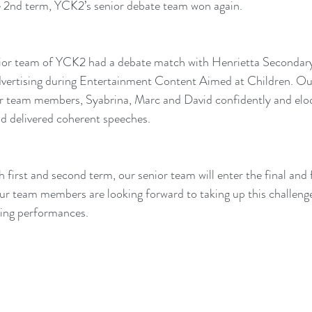
e 2nd term, YCK2’s senior debate team won again.
nior team of YCK2 had a debate match with Henrietta Secondary
dvertising during Entertainment Content Aimed at Children. Ou
ur team members, Syabrina, Marc and David confidently and elo
nd delivered coherent speeches.
h first and second term, our senior team will enter the final and
r team members are looking forward to taking up this challenge
ding performances.