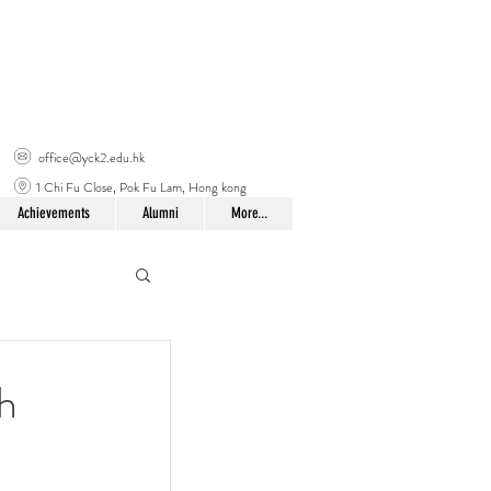
office@yck2.edu.hk
1 Chi Fu Close, Pok Fu Lam, Hong kong
Achievements
Alumni
More...
h