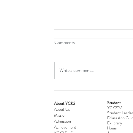
Comments
Write a comment...
Student
​About YCK2
YCK2TV
Cultivating Love: Parent-Child Re
About Us
Student Leader
Mission
Workshop Successfully Conclude
Eclass App Guid
Admission
E-library
Achievement
hkeaa
YCK2 Profile
​Jupas