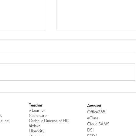
Teacher
Account
i-Learner
lationship
Hong Kong Secondary Schools D
Office365
s
Radioicare
eClass
d
Competition 2025-2026
eline
Catholic Diocese of HK
Cloud SAMS
hkdavc
DSI
Hkedcity
etvonline
ESDA