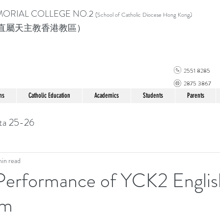
MORIAL COLLEGE
NO.2
(School of Catholic Di
ocese Hong Kong)
直屬天主教香港教區）
2551 8285
2875 3867
ns
Catholic Education
Academics
Students
Parents
ta 25-26
min read
 Performance of YCK2 Englis
am