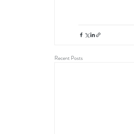
Recent Posts