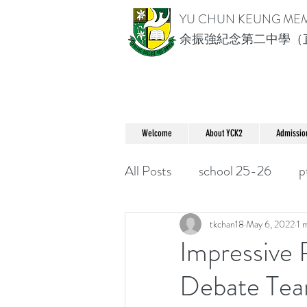
YU CHUN KEUNG ME
余振強紀念第二中學（
Welcome
About YCK2
Admissio
All Posts
school 25-26
p
tkchan18
May 6, 2022
1 
Impressive
Debate Te