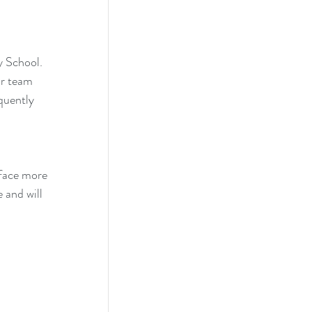
 School. 
r team 
quently 
 face more 
 and will 