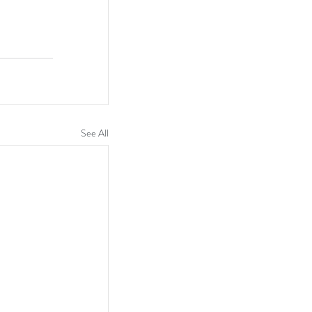
See All