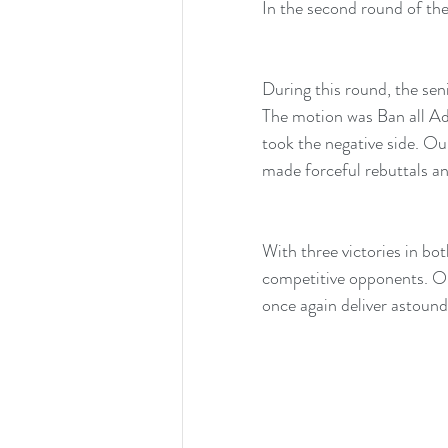
In the second round of th
During this round, the se
The motion was Ban all A
took the negative side. O
made forceful rebuttals a
With three victories in bot
competitive opponents. Ou
once again deliver astoun