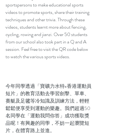
sportspersons to make educational sports 
videos to promote sports, share their training 
techniques and other trivia. Through these 
videos, students learnt more about fencing, 
cycling, rowing and jianzi. Over 50 students 
from our school also took part in a Q and A 
session. Feel free to visit the QR code below 
to watch the various sports videos.  
今年同學透過「寶礦力水特x香港運動員
短片」的教育活動去學習劍擊、單車、
賽艇及足毽等冷知識及訓練方法，輕輕
鬆鬆便享受到運動的樂趣。我們超過50
名同學在「運動我問你答」成功獲取獎
品呢！有興趣的同學，不妨一起瀏覽短
片，在體育路上並進。