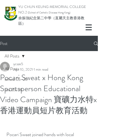
YU CHUN KEUNG MEMORIAL COLLEGE
NO.2
(School of Catholic Di
ocese Hong Kong)
余振強紀念第二中學（直屬天主教香港教
區）
Post
All Posts
ycsze5
All Posts
Apr 10, 2021
1 min read
Pocari Sweat x Hong Kong
school 25-26
Sportsperson Educational
pta 25-26
Video Campaign 寶礦力水特x
香港運動員短片教育活動
 Pocari Sweat joined hands with local 