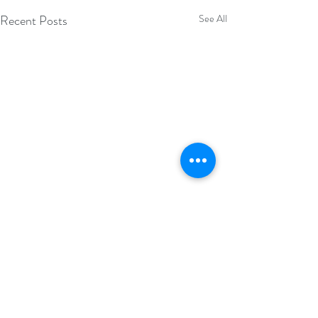
Recent Posts
See All
Comments