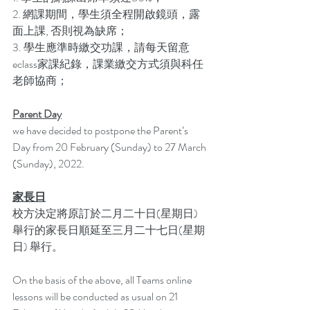
2. 網課期間，學生須全程開啟鏡頭，露
面上課, 否則視為缺席；
3. 學生應準時繳交功課，請每天留意
eclass家課紀錄，課業繳交方式須與科任
老師協商；
Parent Day
we have decided to postpone the Parent’s 
Day from 20 February (Sunday) to 27 March 
(Sunday), 2022.
家長日
校方決定將原訂於二月二十日(星期日) 
舉行的家長日順延至三月二十七日(星期
日) 舉行。
On the basis of the above, all Teams online 
lessons will be conducted as usual on 21 