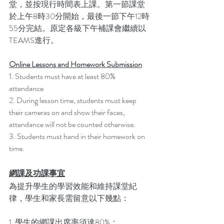
堂，並按現行時間表上課。第一節課堂
於上午8時30分開始，最後一節下午12時
55分完結。原定各級下午補課會繼續以 
TEAMS進行。
Online Lessons and Homework Submission
1. Students must have at least 80% 
attendance
2. During lesson time, students must keep 
their cameras on and show their faces, 
attendance will not be counted otherwise.
3. Students must hand in their homework on 
time.
網課及功課事宜
為提升學生的學習效能和維持課堂紀
律，學生和家長需留意以下幾點：
1. 學生的網課出席率須達80%；