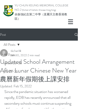
YU CHUN KEUNG MEMORIAL COLLEGE
NO.2
(School of Catholic Di
ocese Hong Kong)
余振強紀念第二中學（直屬天主教香港教
區）
Post
All Posts
tkchan18
All Posts
Jan 30, 2022
2 min read
Updated School Arrangement
school 25-26
After Lunar Chinese New Year
pta 25-26
農曆新年假期後上課安排
Updated:
Feb 15, 2022
Since the pandemic situation has worsened 
rapidly, EDB has recently announced that all 
secondary schools must continue suspending 