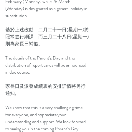
February (Monday) while 28 March 
(Monday) is designated as a general holiday in 
substitution.
基於上述改動，二月二十一日(星期一)將
照常進行網課；而三月二十八日(星期一)
則為家長日補假。
The details of the Parent’s Day and the 
distribution of report cards will be announced 
in due course.
家長日及派發成績表的安排詳情將另行
通知。
We know that this is a very challenging time 
for everyone, and appreciate your 
understanding and support. We look forward 
to seeing you in the coming Parent’s Day.