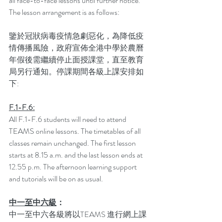
all face-to-face lessons until further notice. 
The lesson arrangement is as follows:
鑒於冠狀病毒疫情急劇惡化，為降低疫
情傳播風險，政府宣佈全港中學於農曆
年假後需繼續停止面授課堂，直至教育
局另行通知。停課期間各級上課安排如
下:
F.1-F.6:
All F.1-F.6 students will need to attend 
TEAMS online lessons. The timetables of all 
classes remain unchanged. The first lesson 
starts at 8.15 a.m. and the last lesson ends at 
12.55 p.m. The afternoon learning support 
and tutorials will be on as usual.
中一至中六級
：
中一至中六各級將以TEAMS 進行網上課