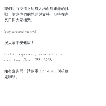
我們明白疫情下所有人均面對艱難的挑
戰，謝謝你們的體諒與支持。期待在家
長日與大家相聚。
Stay safe and healthy!
祝大家平安健康！
For further questions, please feel free to 
contact our office at 2551-8285.
如有查詢問，請致電 2551-8285 與校務
處聯絡。