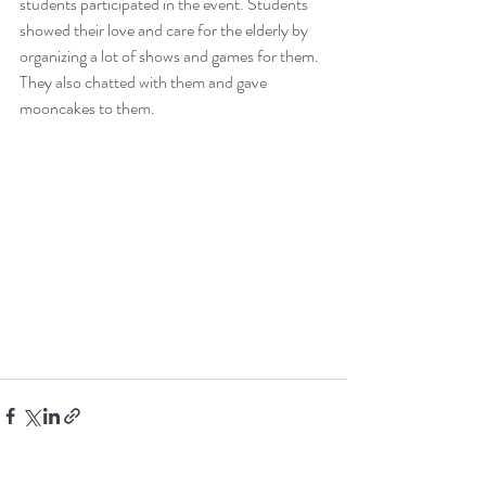
students participated in the event. Students 
showed their love and care for the elderly by 
organizing a lot of shows and games for them. 
They also chatted with them and gave 
mooncakes to them. 