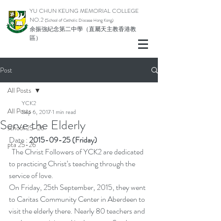
YU CHUN KEUNG MEMORIAL COLLEGE
NO.2
(School of Catholic Di
ocese Hong Kong)
余振強紀念第二中學（直屬天主教香港教
區）
Post
All Posts
YCK2
All Posts
Sep 6, 2017
1 min read
Serve the Elderly
school 25-26
Date : 
2015-09-25 (Friday)
pta 25-26
  The Christ Followers of YCK2 are dedicated 
to practicing Christ’s teaching through the 
service of love.
On Friday, 25th September, 2015, they went 
to Caritas Community Center in Aberdeen to 
visit the elderly there. Nearly 80 teachers and 