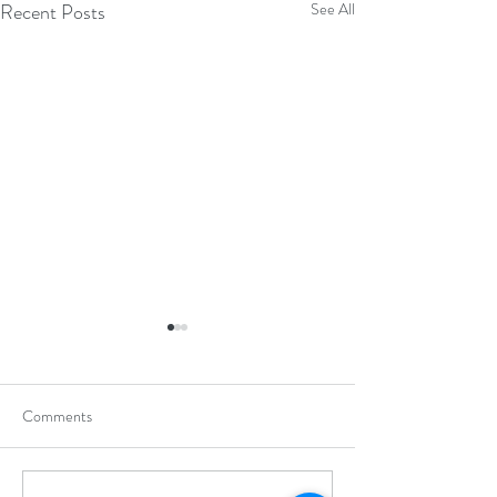
Recent Posts
See All
Comments