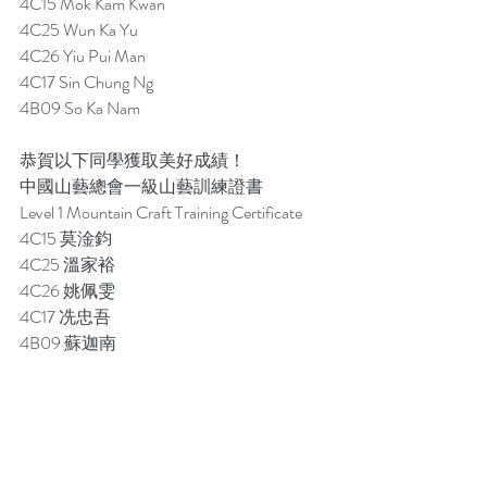
4C15 Mok Kam Kwan
4C25 Wun Ka Yu
4C26 Yiu Pui Man
4C17 Sin Chung Ng
4B09 So Ka Nam 
恭賀以下同學獲取美好成績！
中國山藝總會一級山藝訓練證書
Level 1 Mountain Craft Training Certificate
4C15 莫淦鈞
4C25 溫家裕
4C26 姚佩雯
4C17 冼忠吾
4B09 蘇迦南