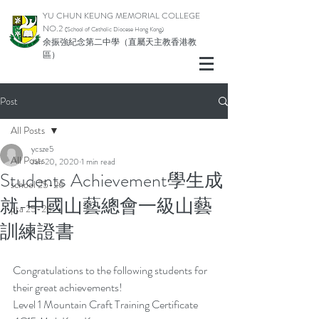
YU CHUN KEUNG MEMORIAL COLLEGE
NO.2
(School of Catholic Di
ocese Hong Kong)
余振強紀念第二中學（直屬天主教香港教
區）
Post
All Posts
ycsze5
All Posts
Jan 20, 2020
1 min read
Students Achievement學生成
school 25-26
就-中國山藝總會一級山藝
pta 25-26
訓練證書
Congratulations to the following students for 
their great achievements!
Level 1 Mountain Craft Training Certificate