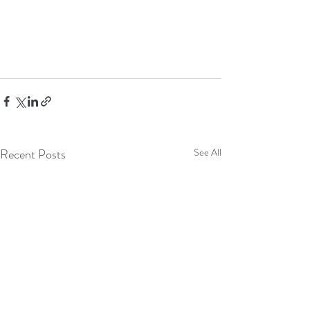
Recent Posts
See All