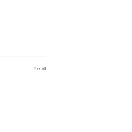
See All