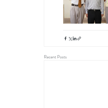
Recent Posts