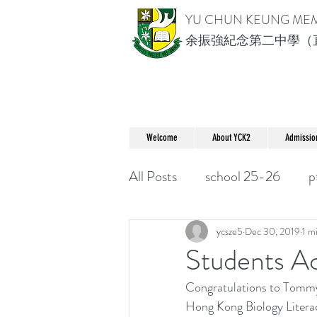
YU CHUN KEUNG ME
余振強紀念第二中學（
Welcome
About YCK2
Admissio
All Posts
school 25-26
p
ycsze5
Dec 30, 2019
1 m
Students
Congratulations to Tommy 
Hong Kong Biology Literac