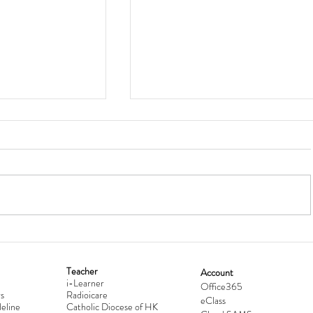
Teacher
Account
i-Learner
lationship
Hong Kong Secondary Schools D
Office365
s
Radioicare
eClass
d
Competition 2025-2026
eline
Catholic Diocese of HK