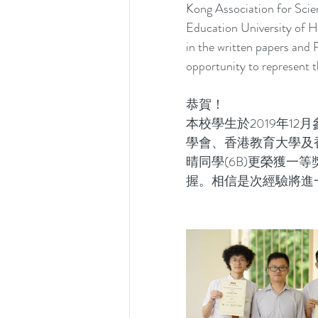
Kong Association for Scie
Education University of 
in the written papers and
opportunity to represent t
恭賀！ 
本校學生於2019年1
學會、香港教育大學及香
晴同學(6B)更榮獲一
握。相信是次經驗將進