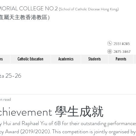
MORIAL COLLEGE
NO.2
(School of Catholic Di
ocese Hong Kong)
直屬天主教香港教區）
2551 8285
2875 3867
ns
Catholic Education
Academics
Students
Parents
ta 25-26
in read
 Achievement 學生成就
Hui and Raphael Yiu of 6B for their outstanding performances
y Award (2019/2020). This competition is jointly organised b