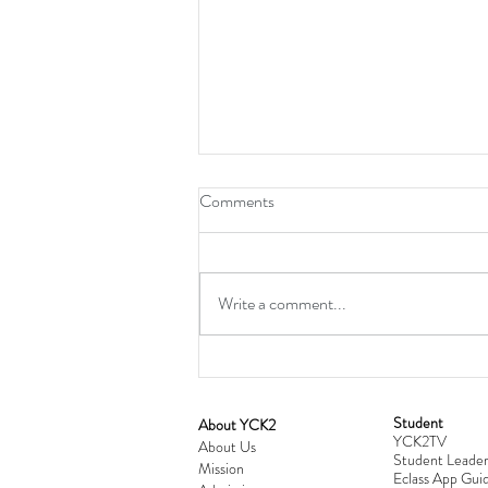
Comments
Write a comment...
Student
​About YCK2
YCK2TV
Cultivating Love: Parent-Child Re
About Us
Student Leader
Mission
Workshop Successfully Conclude
Eclass App Guid