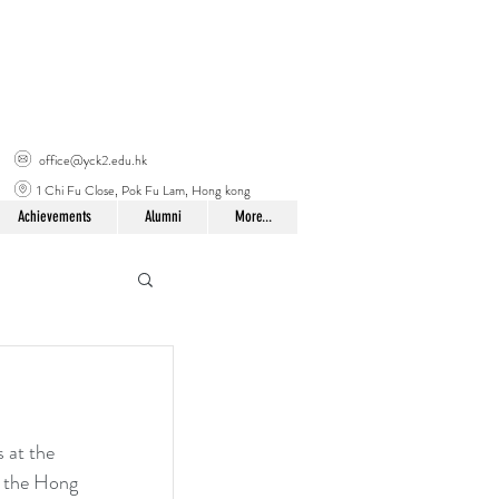
office@yck2.edu.hk
1 Chi Fu Close, Pok Fu Lam, Hong kong
Achievements
Alumni
More...
 at the 
y the Hong 