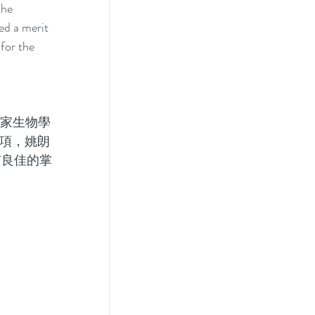
the 
d a merit 
for the 
皇家生物學
獎項，姚朗
有良佳的掌