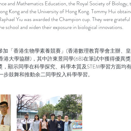
nce and Mathematics Education, the Royal Society of Biology, 
Hong Kong and the University of Hong Kong. Tommy Hui obtaine
 Raphael Yiu was awarded the Champion cup. They were grateful 
he school and widen their exposure in biological innovations.
2月參加「香港生物學素養競賽」(香港數理教育學會主辦、
港大學協辦)，其中許東昱同學(6B)在筆試中獲得優異
等獎，顯示同學在科學探究、科學本質及STEM學習方面均
一步鼓舞和推動余二同學投入科學學習。