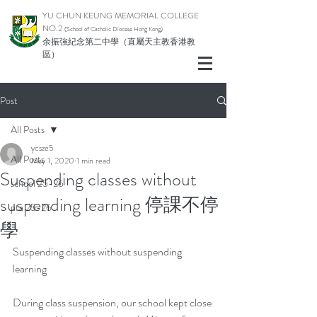
YU CHUN KEUNG MEMORIAL COLLEGE
NO.2
(School of Catholic Di
ocese Hong Kong)
余振強紀念第二中學（直屬天主教香港教
區）
Post
All Posts
ycsze5
All Posts
May 1, 2020
1 min read
Suspending classes without
school 25-26
suspending learning 停課不停
pta 25-26
學
Suspending classes without suspending 
learning
During class suspension, our school kept close 