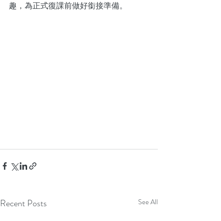
趣，為正式復課前做好銜接準備。
Recent Posts
See All