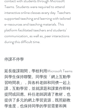
contact with students through Microsoft 
Teams. Students were required to attend 
interactive online classes every day. Teachers 
supported teaching and learning with tailored 
e-resources and teaching materials. This 
platform facilitated teachers and students’ 
communication, as well as, peer interactions 
during this difficult time.
停課不停學
延長復課期間，學校利用Microsoft Teams
與學生保持聯繫。同學按「網上互動學
習時間表」，與各科老師和同儕一起上
課，互動學習，並就課題和課業作即時
提問或回應。科任老師調適了教材，也
提供了多元的網上學習資源，既照顧教
學進度，也保持同學的學習需要和興