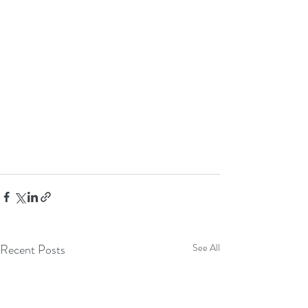
Recent Posts
See All