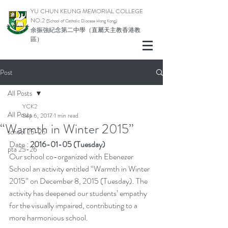
YU CHUN KEUNG MEMORIAL COLLEGE
NO.2
(School of Catholic Di
ocese Hong Kong)
余振強紀念第二中學（直屬天主教香港教
區）
Post
All Posts
YCK2
All Posts
Sep 6, 2017
1 min read
“Warmth in Winter 2015”
school 25-26
Date : 
2016-01-05 (Tuesday)
pta 25-26
Our school co-organized with Ebenezer 
School an activity entitled “Warmth in Winter 
2015” on December 8, 2015 (Tuesday). The 
activity has deepened our students’ empathy 
for the visually impaired, contributing to a 
more harmonious school.