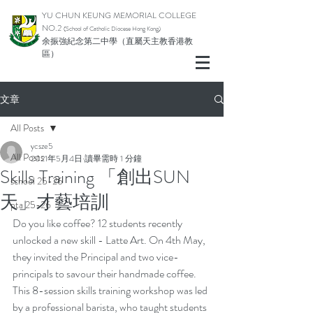
YU CHUN KEUNG MEMORIAL COLLEGE
NO.2
(School of Catholic Diocese Hong Kong)
余振強紀念第二中學（直屬天主教香港教
區）
文章
All Posts
ycsze5
All Posts
2021年5月4日
讀畢需時 1 分鐘
Skills Training 「創出SUN
school 25-26
天」才藝培訓
pta 25-26
Do you like coffee? 12 students recently 
unlocked a new skill - Latte Art. On 4th May, 
they invited the Principal and two vice-
principals to savour their handmade coffee.  
This 8-session skills training workshop was led 
by a professional barista, who taught students 