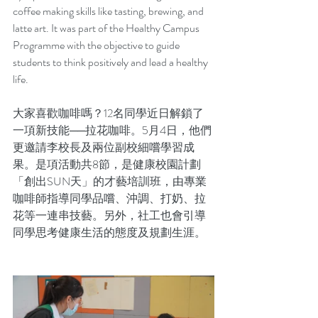
coffee making skills like tasting, brewing, and 
latte art. It was part of the Healthy Campus 
Programme with the objective to guide 
students to think positively and lead a healthy 
life.
大家喜歡咖啡嗎？12名同學近日解鎖了
一項新技能──拉花咖啡。5月4日，他們
更邀請李校長及兩位副校細嚐學習成
果。是項活動共8節，是健康校園計劃
「創出SUN天」的才藝培訓班，由專業
咖啡師指導同學品嚐、沖調、打奶、拉
花等一連串技藝。另外，社工也會引導
同學思考健康生活的態度及規劃生涯。