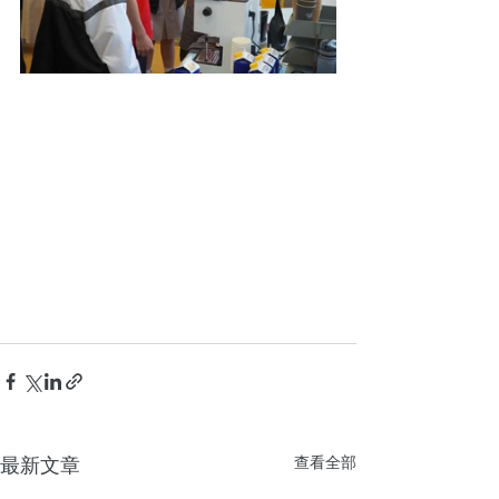
最新文章
查看全部