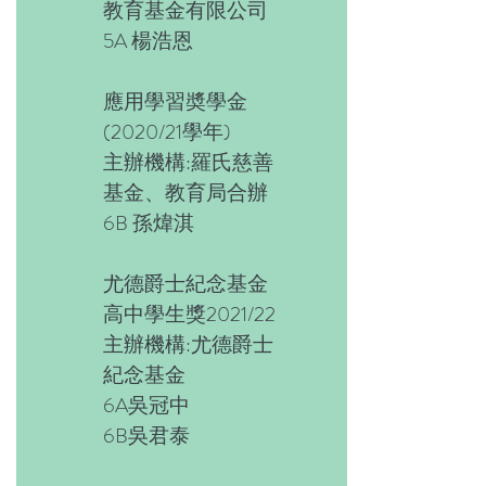
教育基金有限公司
5A 楊浩恩
應用學習奬學金
(2020/21學年)
主辦機構:羅氏慈善
基金、教育局合辦
6B 孫煒淇
尤德爵士紀念基金
高中學生獎2021/22
主辦機構:尤德爵士
紀念基金
6A吳冠中
6B吳君泰