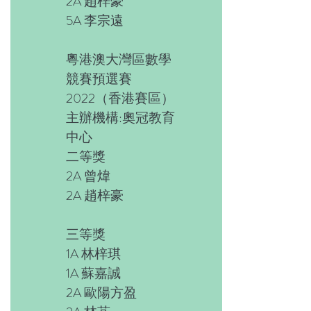
2A 趙梓豪
5A 李宗遠
粵港澳大灣區數學
競賽預選賽
2022（香港賽區）
主辦機構:奧冠教育
中心
二等獎
2A 曾煒
2A 趙梓豪
三等獎
1A 林梓琪
1A 蘇嘉誠
2A 歐陽方盈