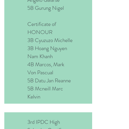
5B Gurung Nigel
Certificate of
HONOUR
3B Cyuzuzo Michelle
3B Hoang Nguyen
Nam Khanh
4B Marcos, Mark
Von Pascual
5B Datu Jan Reanne
5B Mcneill Marc
Kelvin
3rd IPDC High