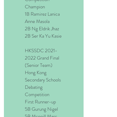
Champion
1B Ramirez Lanica
Anne Masola
2B Ng Eldrik Jhaz
2B Ser Ka Yu Kasie
HKSSDC
2021-
2022
Grand Final
(Senior Team)
Hong Kong
Secondary Schools
Debating
Competition
First Runner-up
5B Gurung Nigel
5B Mcneill Marc