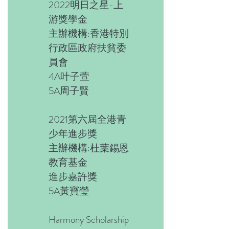
2022明日之星-上
游獎學金
主辦機構:香港特別
行政區政府扶貧委
員會
4A叶子萱
5A周子賢
2021第六屆全港青
少年進步獎
主辦機構:杜葉錫恩
教育基金
進步嘉許獎
5A黃寶瑩
Harmony Scholarship