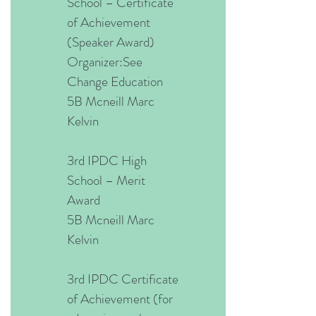
School – Certificate
of Achievement
(Speaker Award)
Organizer:See
Change Education
5B Mcneill Marc
Kelvin
3rd IPDC High
School – Merit
Award
5B Mcneill Marc
Kelvin
3rd IPDC Certificate
of Achievement (for