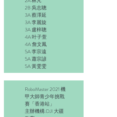
2A 林芃
2B 吳志聰
3A 蔡澤延
3A 李麗旋
3A 盧梓聰
4A 叶子萱
4A 詹文鳳
5A 李宗遠
5A 蕭宗諺
5A 黃雯雯
RoboMaster 2021 機
甲大師青少年挑戰
賽「香港站」
主辦機構:DJI 大疆