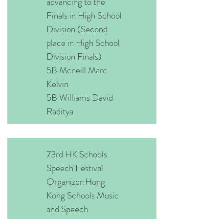
advancing to the
Finals in High School
Division (Second
place in High School
Division Finals)
5B Mcneill Marc
Kelvin
5B Williams David
Raditya
73rd HK Schools
Speech Festival
Organizer:Hong
Kong Schools Music
and Speech