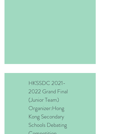
HKSSDC
2021-
2022
Grand Final
(Junior Team)
Organizer:Hong
Kong Secondary
Schools Debating
Competition