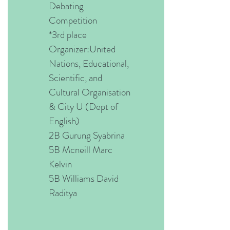
Debating
Competition
*3rd place
Organizer:United
Nations, Educational,
Scientific, and
Cultural Organisation
& City U (Dept of
English)
2B Gurung Syabrina
5B Mcneill Marc
Kelvin
5B Williams David
Raditya