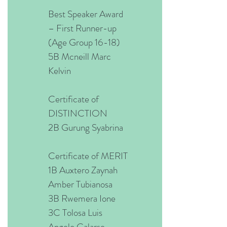
Best Speaker Award
– First Runner-up
(Age Group 16-18)
5B Mcneill Marc
Kelvin
Certificate of
DISTINCTION
2B Gurung Syabrina
Certificate of MERIT
1B Auxtero Zaynah
Amber Tubianosa
3B Rwemera Ione
3C Tolosa Luis
Angelo Galarse