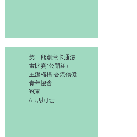
第一熊創意卡通漫
畫比賽(公開組)
主辦機構:香港傷健
青年協會
冠軍
6B 謝可珊