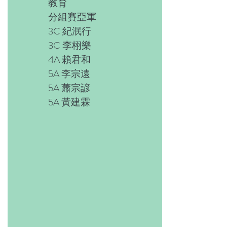
教育
分組賽亞軍
3C 紀泯行
3C 李栩樂
4A 賴君和
5A 李宗遠
5A 蕭宗諺
5A 黃建霖