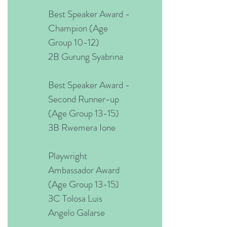
Best Speaker Award -
Champion (Age
Group 10-12)
2B Gurung Syabrina
Best Speaker Award -
Second Runner-up
(Age Group 13-15)
3B Rwemera Ione
Playwright
Ambassador Award
(Age Group 13-15)
3C Tolosa Luis
Angelo Galarse