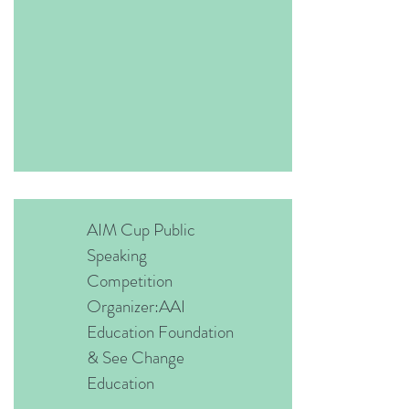
AIM Cup Public
Speaking
Competition
Organizer:AAI
Education Foundation
& See Change
Education