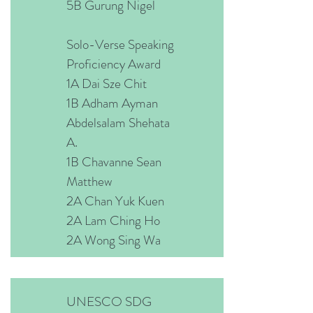
5B Gurung Nigel
Solo-Verse Speaking
Proficiency Award
1A Dai Sze Chit
1B Adham Ayman
Abdelsalam Shehata
A.
1B Chavanne Sean
Matthew
2A Chan Yuk Kuen
2A Lam Ching Ho
2A Wong Sing Wa
UNESCO SDG