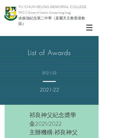
YU CHUN KEUNG MEMORIAL COLLEGE
NO.2
(School of Catholic Di
ocese Hong Kong)
余振強紀念第二中學（直屬天主教香港教
區）
List of Awards
2021-22
2021-22
祁良神父紀念奬學
金2021/2022
主辦機構:祁良神父