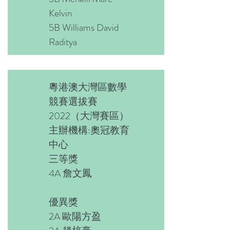
Kelvin
5B Williams David
Raditya
粵港澳大灣區數學
競賽選拔賽
2022（大灣賽區）
主辦機構:奧冠教育
中心
三等獎
4A 詹文鳳
優異獎
2A 歐陽方盈