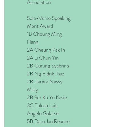
Association
Solo-Verse Speaking
Merit Award
1B Cheung Ming
Hang
2A Cheung Pak In
2A Li Chun Yin
2B Gurung Syabrina
2B Ng Eldrik Jhaz
2B Perera Nessy
Misly
2B Ser Ka Yu Kasie
3C Tolosa Luis
Angelo Galarse
5B Datu Jan Reanne