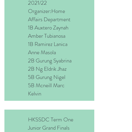
2021/22
Organizer:Home
Affairs Department
1B Auxtero Zaynah
Amber Tubianosa
1B Ramirez Lanica
Anne Masola
2B Gurung Syabrina
2B Ng Eldrik Jhaz
5B Gurung Nigel
5B Mcneill Marc
Kelvin
HKSSDC Term One
Junior Grand Finals