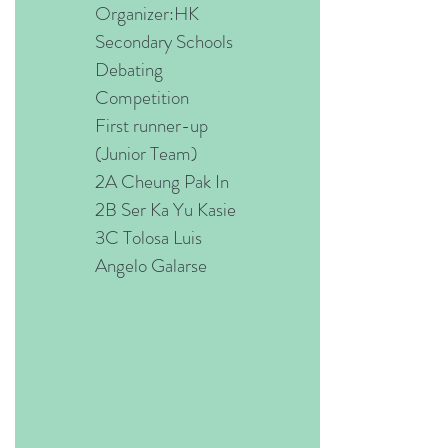
Organizer:HK
Secondary Schools
Debating
Competition
First runner-up
(Junior Team)
2A Cheung Pak In
2B Ser Ka Yu Kasie
3C Tolosa Luis
Angelo Galarse