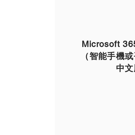
Microsoft 
（智能手機或
​中