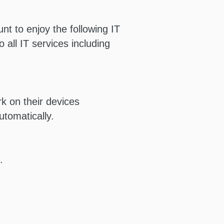
nt to enjoy the following IT
 all IT services including
 on their devices
tomatically.
.