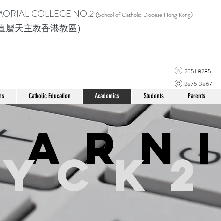
MORIAL COLLEGE
NO.2
(School of Catholic Di
ocese Hong Kong)
直屬天主教香港教區）
2551 8285
2875 3867
ns
Catholic Education
Academics
Students
Parents
earn
YCK2