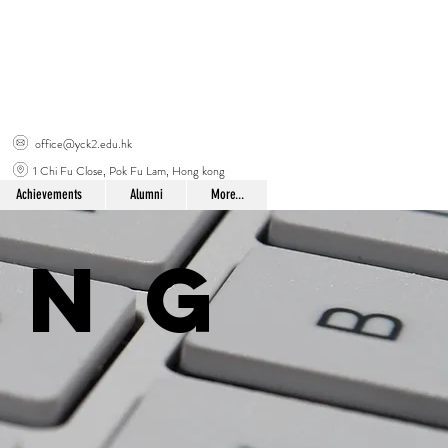
office@yck2.edu.hk
1 Chi Fu Close, Pok Fu Lam, Hong kong
Achievements
Alumni
More...
ing