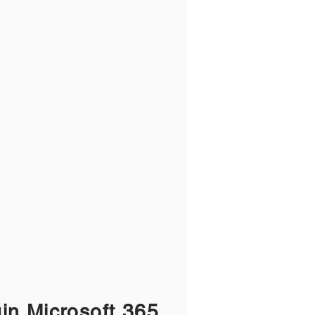
gin Microsoft 365