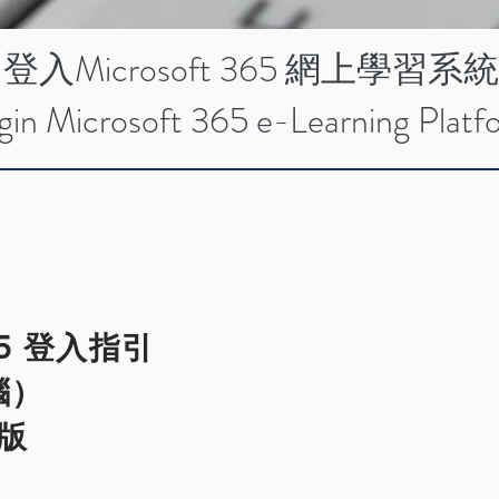
登入Microsoft 365 網上學習系統
gin Microsoft 365 e-Learning Platf
365 登入指引
腦）
文版