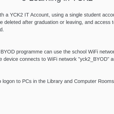
th a YCK2 IT Account, using a single student accou
e deleted after graduation or leaving, and access to
d.
e BYOD programme can use the school WiFi network
e device connects to WiFi network "yck2_BYOD" au
o logon to PCs in the Library and Computer Rooms