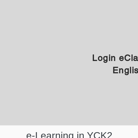
Login eCl
Engli
e-Learning in YCK2