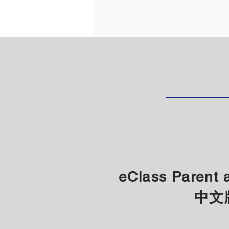
eClass Paren
​中文