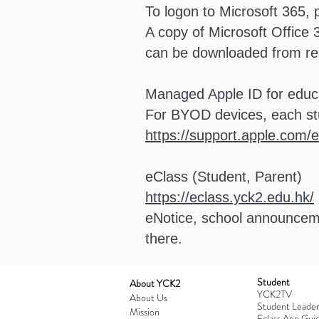
To logon to Microsoft 365,
A copy of Microsoft Office
can be downloaded from resp
Managed Apple ID for educ
For BYOD devices, each st
https://support.apple.com
eClass (Student, Parent)
https://eclass.yck2.edu.hk/
eNotice, school announceme
there.
Student
​About YCK2
YCK2TV
About Us
Student Leader
Mission
Eclass App Guid