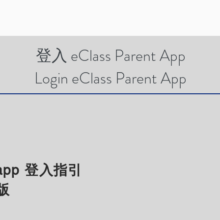
登入 eClass Parent App
Login eClass Parent App
t app 登入指引
版