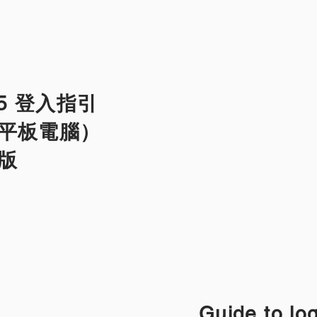
365 登入指引
平板電腦）
文版
Guide to lo