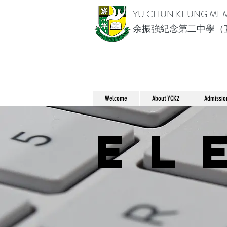
YU CHUN KEUNG ME
余振強紀念第二中學（
Welcome
About YCK2
Admissio
el