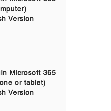
mputer)
sh Version
gin Microsoft 365
one or tablet)
sh Version