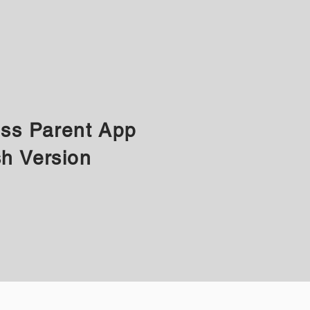
ass Parent App
sh Version