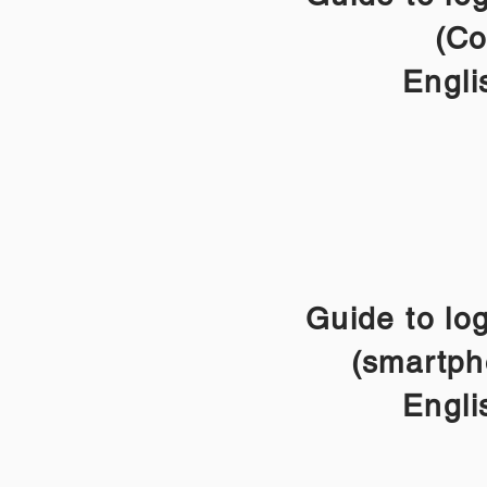
(Co
Engli
Guide to lo
(smartph
Engli