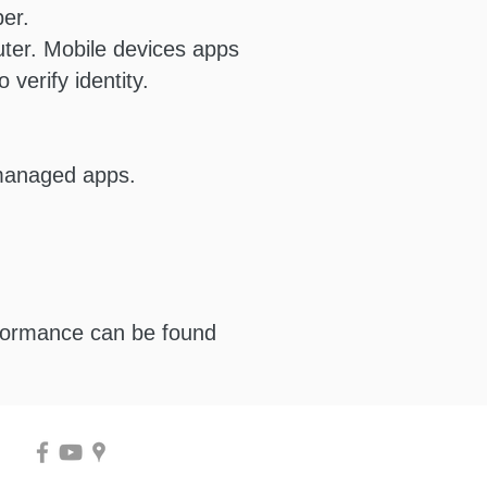
er.
ter. Mobile devices apps
verify identity.
 managed apps.
rformance can be found