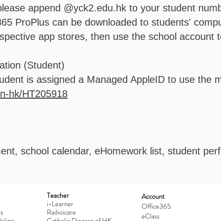
 please append @yck2.edu.hk to your student numb
 365 ProPlus can be downloaded to students' compu
ective app stores, then use the school account to 
ation (Student)
udent is assigned a Managed AppleID to use the
/en-hk/HT205918
nt, school calendar, eHomework list, student pe
Teacher
Account
i-Learner
Office365
s
Radioicare
eClass
eline
Catholic Diocese of HK