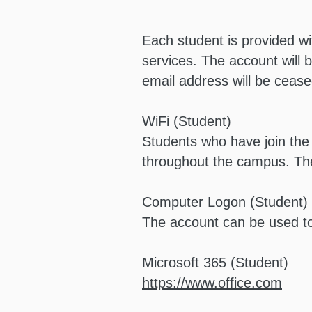
Each student is provided wi
services. The account will b
email address will be cease
WiFi (Student)
Students who have join th
throughout the campus. Th
Computer Logon (Student)
The account can be used t
Microsoft 365 (Student)
https://www.office.com