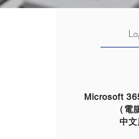
Lo
Microsoft 
（電
​中